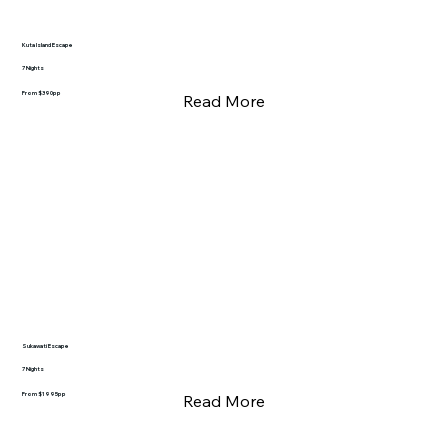
Kuta Island Escape
7 Nights
From $390pp
Read More
Sukawati Escape
7 Nights
From $1995pp
Read More