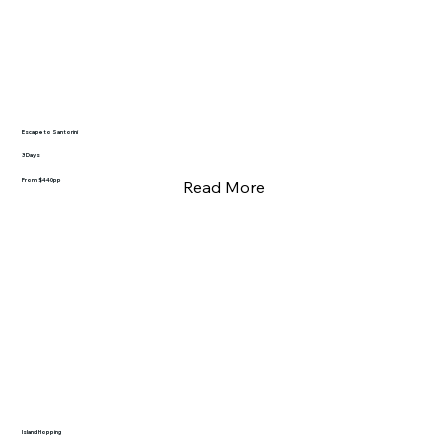
Escape to Santorini
3 Days
From $440pp
Read More
Island Hopping