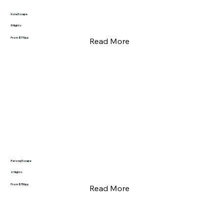
Kuta Escape
5 Nights
From $770pp
Read More
Patong Escape
6 Nights
From $750pp
Read More