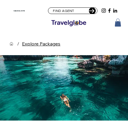
FIND AGENT
1300 836 878
/
Explore Packages