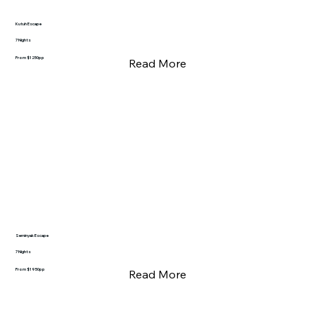
Kutuh Escape
7 Nights
From $1250pp
Read More
Seminyak Escape
7 Nights
From $1950pp
Read More