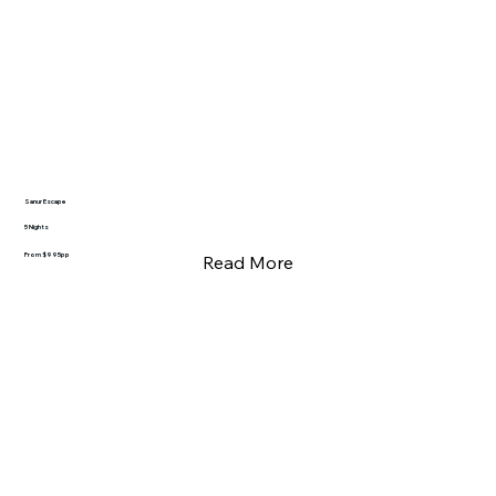
Sanur Escape
5 Nights
From $995pp
Read More