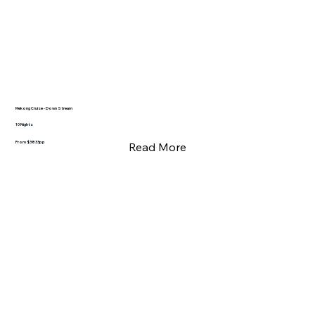
Mekong Cruise - Down Stream
10 Nights
From $3833pp
Read More