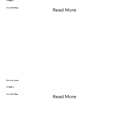
12 Nights
From $4345pp
Read More
Discover Spain
18 Nights
From $6375pp
Read More