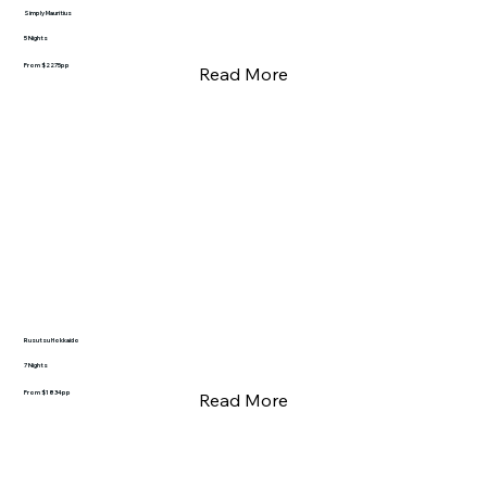
Simply Mauritius
5 Nights
From $2275pp
Read More
Rusutsu Hokkaido
7 Nights
From $1834pp
Read More