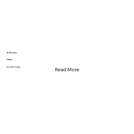
Ubud Escape
5 Nights
From $1998pp
Read More