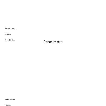
Tuscany Escape
6 Nights
From $3145pp
Read More
Sicily Self Drive
4 Nights