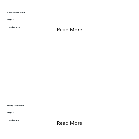
Mulia Nusa Dua Escape
7 Nights
From $1995pp
Read More
Relaxing Kuta Escape
7 Nights
From $795pp
Read More