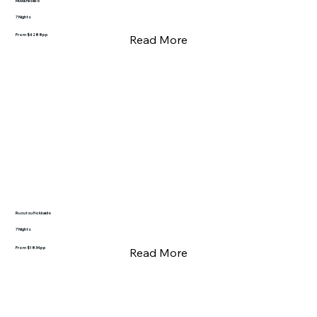
Muwa Niseko
7 Nights
From $4288pp
Read More
Rusutsu Hokkaido
7 Nights
From $1834pp
Read More