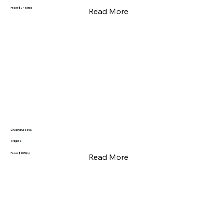
From $9460pp
Read More
Cruising Croatia
7 Nights
From $2050pp
Read More