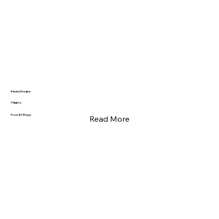
Pecatu Escape
7 Nights
From $1756pp
Read More