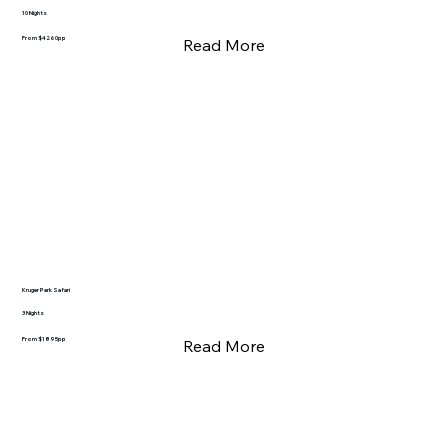
10 Nights
From $4260pp
Read More
Kruger Park Safari
3 Nights
From $1895pp
Read More