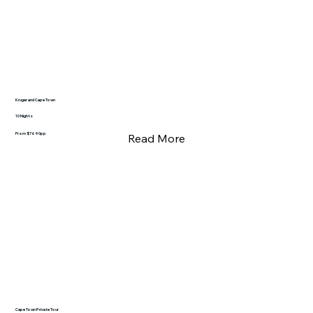
Kruger and Cape Town
10 Nights
From $7690pp
Read More
Cape Town Private Tour