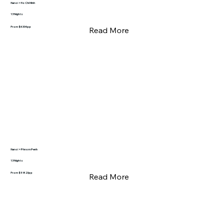
Hanoi > Ho Chi Minh
13 Nights
From $4334pp
Read More
Hanoi > Phnom Penh
13 Nights
From $9820pp
Read More