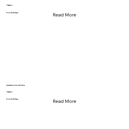
7 Nights
From $2040pp
Read More
Garden Route Self Drive
7 Nights
From $2040pp
Read More