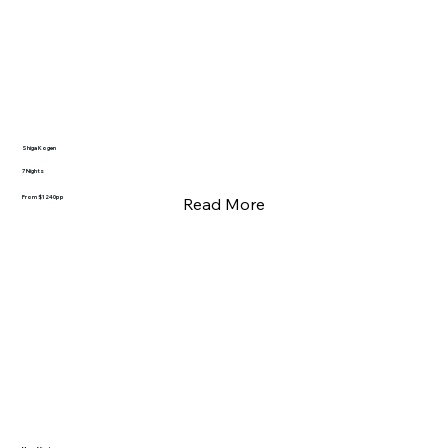
Shiga Kogen
7 Nights
From $1240pp
Read More