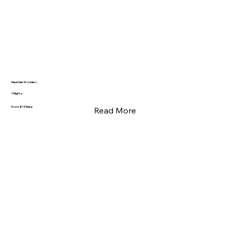
Mauritian Wonders
7 Nights
From $1950pp
Read More