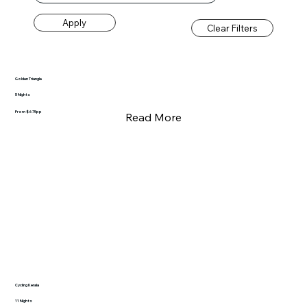
Apply
Clear Filters
Golden Triangle
5 Nights
From $675pp
Read More
Cycling Kerala
11 Nights