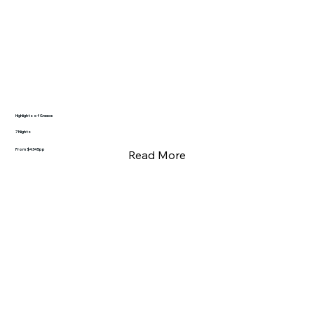
Highlights of Greece
7 Nights
From $4345pp
Read More