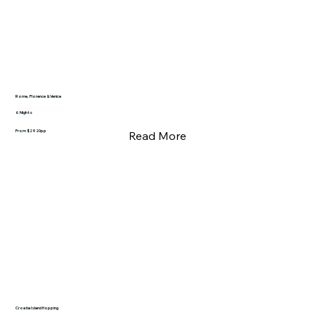
Rome, Florence & Venice
6 Nights
From $2920pp
Read More
Croatia Island Hopping