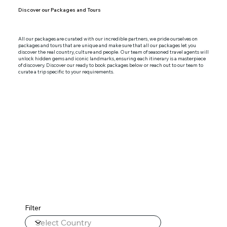
Discover our Packages and Tours
All our packages are curated with our incredible partners, we pride ourselves on
packages and tours that are unique and make sure that all our packages let you
discover the real country, culture and people. Our team of seasoned travel agents will
unlock hidden gems and iconic landmarks, ensuring each itinerary is a masterpiece
of discovery. Discover our ready to book packages below or reach out to our team to
curate a trip specific to your requirements.
Filter