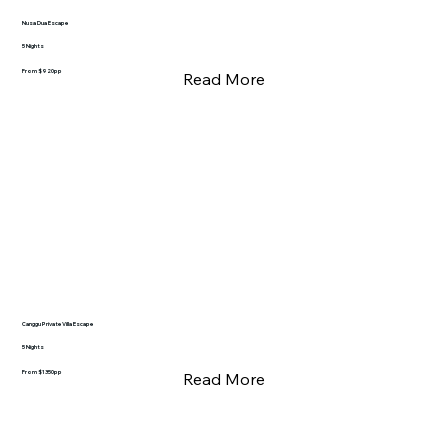
Nusa Dua Escape
5 Nights
From $920pp
Read More
Canggu Private Villa Escape
5 Nights
From $1350pp
Read More