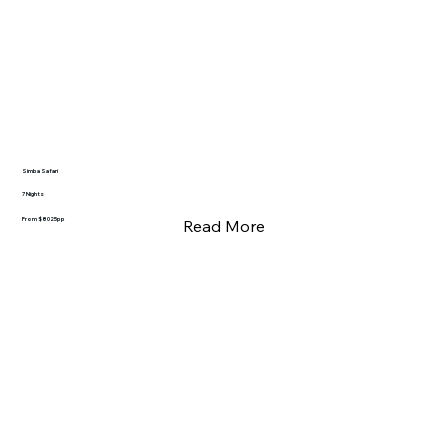
Simba Safari
7 Nights
From $8025pp
Read More