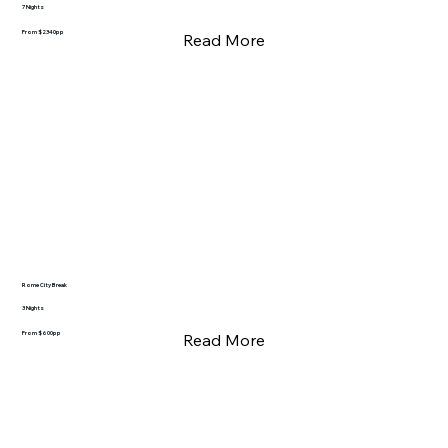
7 Nights
From $2340pp
Read More
Rome City Break
3 Nights
From $600pp
Read More