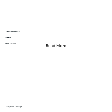
Sahara and Morocco
5 Nights
From $2530pp
Read More
Spain, Galicia & Portugal