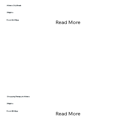
Athens City Break
3 Nights
From $685pp
Read More
Shopping Therapy in Athens
3 Nights
From $525pp
Read More