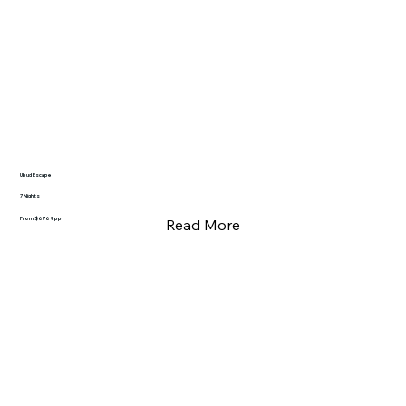
Ubud Escape
7 Nights
From $6769pp
Read More