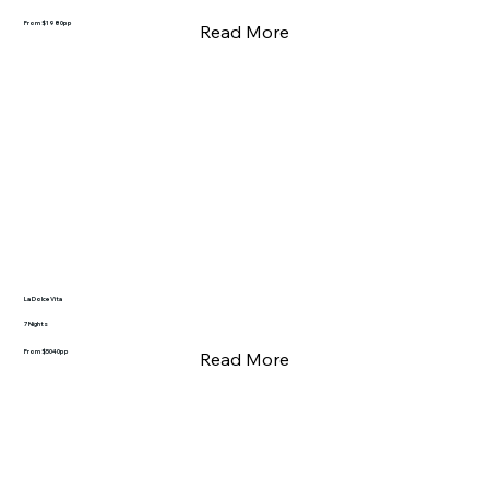
From $1980pp
Read More
La Dolce Vita
7 Nights
From $5040pp
Read More