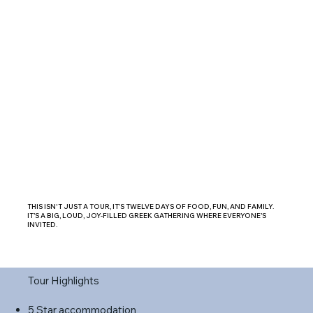
THIS ISN'T JUST A TOUR, IT’S TWELVE DAYS OF FOOD, FUN, AND FAMILY.
IT’S A BIG, LOUD, JOY-FILLED GREEK GATHERING WHERE EVERYONE’S
INVITED.
Tour Highlights
5 Star accommodation