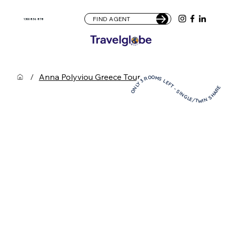
FIND AGENT
1300 836 878
/
Anna Polyviou Greece Tour
ONLY 3 ROOMS LEFT - SINGLE/TWIN SHARE! ONLY 3 ROOMS LEFT - SINGLE/TWIN SHARE! ONLY 3 ROOMS LEFT - SINGLE/TWIN SHARE! ONLY 3 ROOMS LEFT - SINGLE/TWIN SHARE! ONLY 3 ROOMS LEFT - SINGLE/TWIN SHARE! ONLY 3 ROOMS LEFT - SINGLE/TWIN SHARE! ONLY 3 ROOMS LEFT - SINGLE/TWIN SHARE! ONLY 3 ROOMS LEFT - SINGLE/TWIN SHARE! ONLY 3 ROOMS LEFT - SINGLE/TWIN SHARE! ONLY 3 ROOMS LEFT - SINGLE/TWIN SHARE!