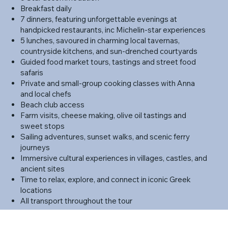
Breakfast daily
7 dinners, featuring unforgettable evenings at
handpicked restaurants, inc Michelin-star experiences
5 lunches, savoured in charming local tavernas,
countryside kitchens, and sun-drenched courtyards
Guided food market tours, tastings and street food
safaris
Private and small-group cooking classes with Anna
and local chefs
Beach club access
Farm visits, cheese making, olive oil tastings and
sweet stops
Sailing adventures, sunset walks, and scenic ferry
journeys
Immersive cultural experiences in villages, castles, and
ancient sites
Time to relax, explore, and connect in iconic Greek
locations
All transport throughout the tour