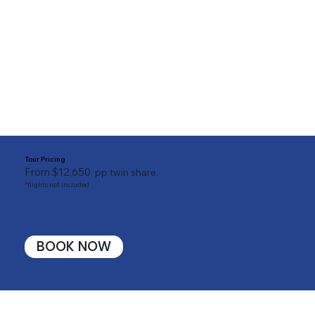
Tour Pricing
From $12,650
pp twin share.
*flights not included
BOOK NOW