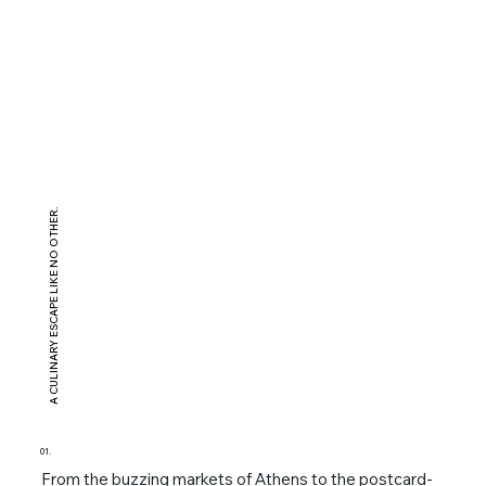
A CULINARY ESCAPE LIKE NO OTHER.
01.
From the buzzing markets of Athens to the postcard-