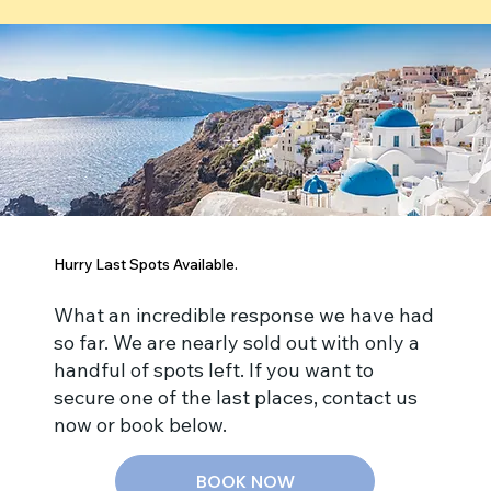
Hurry Last Spots Available.
What an incredible response we have had
so far. We are nearly sold out with only a
handful of spots left. If you want to
secure one of the last places, contact us
now or book below.
BOOK NOW