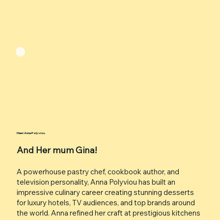
Meet Anna Polyviou.
And Her mum Gina!
A powerhouse pastry chef, cookbook author, and
television personality, Anna Polyviou has built an
impressive culinary career creating stunning desserts
for luxury hotels, TV audiences, and top brands around
the world. Anna refined her craft at prestigious kitchens