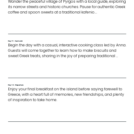
Wander the peaceful village of Pyrgos with a local guide, exploring 
its narrow streets and historic churches. Pause for authentic Greek 
coffee and spoon sweets at a traditional kafenio.

Enjoy a casual picnic lunch followed by a relaxing afternoon on 
the beach.

The evening is yours to enjoy however you wish,  whether 
Day 11 - Santorini
exploring Santorini’s towns or watching the sunset over the 
Begin the day with a casual, interactive cooking class led by Anna. 
caldera
Guests will come together to learn how to make biscuits and 
sweet Greek treats, sharing in the joy of preparing traditional 
flavours in a relaxed, friendly setting.

Set sail on a catamaran cruise around Santorini. Enjoy lunch on 
board or at a local beach, taking in the spectacular caldera views, 
crystal-clear waters, and the sun- drenched beauty of the island 
from the sea.

Day 12 - Departure
Conclude the journey with an exquisite farewell dinner of gourmet 
Enjoy your final breakfast on the island before saying farewell to 
Greek cuisine creating a perfect finale to your Greek island 
Greece, with a heart full of memories, new friendships, and plenty 
adventure.
of inspiration to take home.