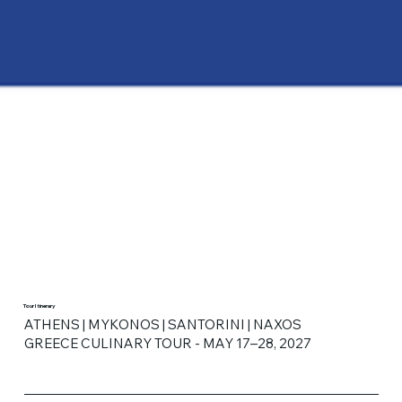
Tour Itinerary
ATHENS | MYKONOS | SANTORINI | NAXOS
GREECE CULINARY TOUR - MAY 17–28, 2027