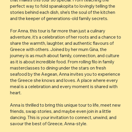
perfect way to fold spanakopita to lovingly telling the
stories behind each dish, she’s the soul of the kitchen
and the keeper of generations-old family secrets.
For Anna, this tour is far more than just a culinary
adventure, it’s a celebration of her roots and a chance to
share the warmth, laughter, and authentic flavours of
Greece with others. Joined by her mum Gina, the
journey is as much about family, connection, and culture
as it is about incredible food. From rolling filo in family
masterclasses to dining under the stars on fresh
seafood by the Aegean, Anna invites you to experience
the Greece she knows and loves. A place where every
meal is a celebration and every moment is shared with
heart.
Anna is thrilled to bring this unique tour to life, meet new
friends, swap stories, and maybe even join in a little
dancing. This is your invitation to connect, unwind, and
savour the best of Greece, Anna-style.