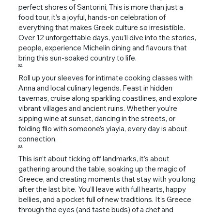
perfect shores of Santorini, This is more than just a
food tour, it’s a joyful, hands-on celebration of
everything that makes Greek culture so irresistible.
Over 12 unforgettable days, you’ll dive into the stories,
people, experience Michelin dining and flavours that
bring this sun-soaked country to life.
02.
Roll up your sleeves for intimate cooking classes with
Anna and local culinary legends. Feast in hidden
tavernas, cruise along sparkling coastlines, and explore
vibrant villages and ancient ruins. Whether you’re
sipping wine at sunset, dancing in the streets, or
folding filo with someone’s yiayia, every day is about
connection.
03.
This isn’t about ticking off landmarks, it’s about
gathering around the table, soaking up the magic of
Greece, and creating moments that stay with you long
after the last bite. You’ll leave with full hearts, happy
bellies, and a pocket full of new traditions. It’s Greece
through the eyes (and taste buds) of a chef and