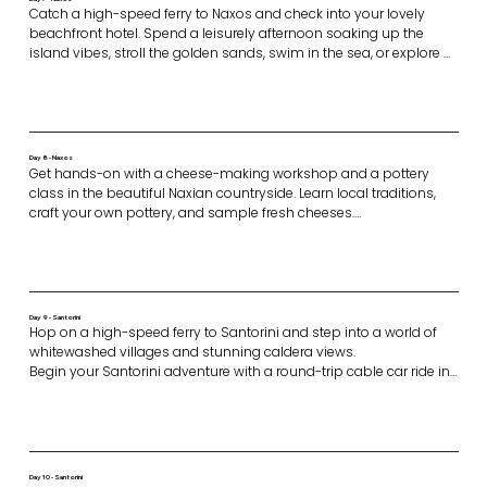
Catch a high-speed ferry to Naxos and check into your lovely 
beachfront hotel. Spend a leisurely afternoon soaking up the 
island vibes, stroll the golden sands, swim in the sea, or explore 
nearby streets. 

In the evening we come together for a white-themed pool party. 
Enjoy a dinner of delicious mezze as you relax by the pool, soak 
up the sun, and

celebrate together.
Day 8 - Naxos
Get hands-on with a cheese-making workshop and a pottery 
class in the beautiful Naxian countryside. Learn local traditions, 
craft your own pottery, and sample fresh cheeses.

Enjoy a light lunch before exploring the historic village of Halki, 
tasting Kitron liqueur, and browsing artisan shops.

Conclude the day with dinner in the heart of Naxos Town at a 
welcoming traditional restaurant. Enjoy authentic Greek dishes 
and the relaxed, charming atmosphere of the town.
Day 9 - Santorini
Hop on a high-speed ferry to Santorini and step into a world of 
whitewashed villages and stunning caldera views. 

Begin your Santorini adventure with a round-trip cable car ride in 
Thira

In the afternoon, take a scenic walk along the caldera from Fira to 
Oia, passing charming villages and breathtaking views before 
drinking in the famous Santorini sunset.
Day 10 - Santorini