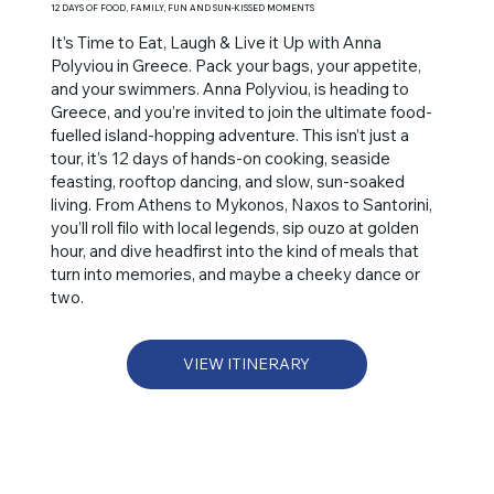
12 DAYS OF FOOD, FAMILY, FUN AND SUN-KISSED MOMENTS
It’s Time to Eat, Laugh & Live it Up with Anna
Polyviou in Greece. Pack your bags, your appetite,
and your swimmers. Anna Polyviou, is heading to
Greece, and you’re invited to join the ultimate food-
fuelled island-hopping adventure. This isn’t just a
tour, it’s 12 days of hands-on cooking, seaside
feasting, rooftop dancing, and slow, sun-soaked
living. From Athens to Mykonos, Naxos to Santorini,
you’ll roll filo with local legends, sip ouzo at golden
hour, and dive headfirst into the kind of meals that
turn into memories, and maybe a cheeky dance or
two.
VIEW ITINERARY