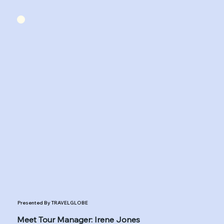
Presented By TRAVELGLOBE
Meet Tour Manager: Irene Jones