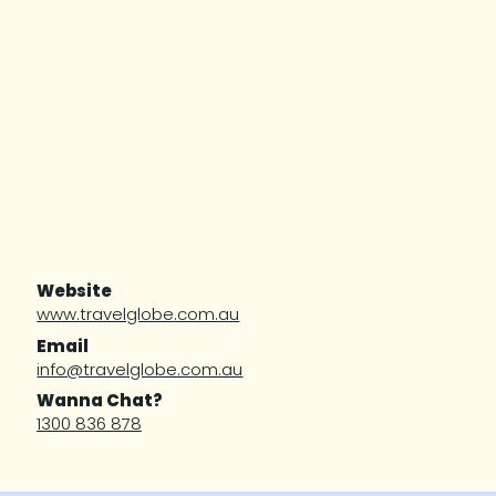
Website
www.travelglobe.com.au
Email
info@travelglobe.com.au
Wanna Chat?
1300 836 878