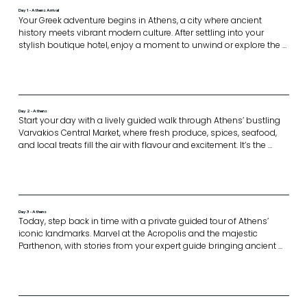
Day 1 - Athens Arrival
Your Greek adventure begins in Athens, a city where ancient 
history meets vibrant modern culture. After settling into your 
stylish boutique hotel, enjoy a moment to unwind or explore the 
surrounding laneways lined with cafes, galleries, and local charm.

In the evening, gather with your fellow travellers at a rooftop 
restaurant for a welcome mezze event. With breathtaking views of 
the Acropolis as your backdrop, this is the perfect setting to 
connect and get to know your host, Anna Polyviou.

Day 2 - Athens
Expect laughter, introductions, and a delicious first taste of what’s 
Start your day with a lively guided walk through Athens’ bustling 
to come.
Varvakios Central Market, where fresh produce, spices, seafood, 
and local treats fill the air with flavour and excitement. It’s the 
perfect spot to dive into the city’s vibrant food scene.

The walking tour concludes at the famous Ergon Bake House, a 
celebrated culinary destination in the heart of Athens known for its 
artisan bakery culture and exceptional sourdough creations. 

In the evening, enjoy a private cooking class dinner hosted by 
Day 3 - Athens
Anna and Gina in an exclusive, intimate setting. Participate in 
Today, step back in time with a private guided tour of Athens’ 
hands-on cooking, learn local techniques and recipes, and share 
iconic landmarks. Marvel at the Acropolis and the majestic 
a delicious meal paired with wine, a truly immersive culinary 
Parthenon, with stories from your expert guide bringing ancient 
experience.
Greece to life. Visit the impressive Acropolis Museum, then head to 
Syntagma Square to watch the Changing of the Guards 
ceremony—a proud Greek tradition.

Enjoy a relaxed lunch in a traditional setting, before indulging your 