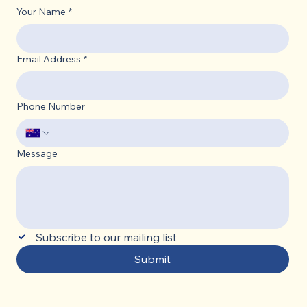
Your Name
*
Email Address
*
Phone Number
Message
Subscribe to our mailing list
Submit