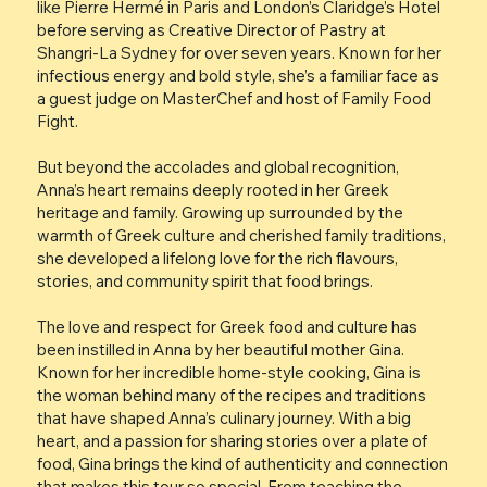
like Pierre Hermé in Paris and London’s Claridge’s Hotel
before serving as Creative Director of Pastry at
Shangri-La Sydney for over seven years. Known for her
infectious energy and bold style, she’s a familiar face as
a guest judge on MasterChef and host of Family Food
Fight.
But beyond the accolades and global recognition,
Anna’s heart remains deeply rooted in her Greek
heritage and family. Growing up surrounded by the
warmth of Greek culture and cherished family traditions,
she developed a lifelong love for the rich flavours,
stories, and community spirit that food brings.
The love and respect for Greek food and culture has
been instilled in Anna by her beautiful mother Gina.
Known for her incredible home-style cooking, Gina is
the woman behind many of the recipes and traditions
that have shaped Anna’s culinary journey. With a big
heart, and a passion for sharing stories over a plate of
food, Gina brings the kind of authenticity and connection
that makes this tour so special. From teaching the