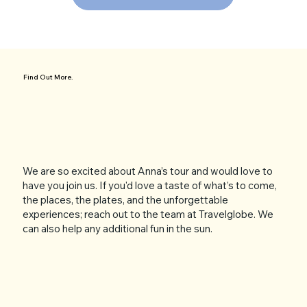
Find Out More.
We are so excited about Anna’s tour and would love to
have you join us. If you'd love a taste of what’s to come,
the places, the plates, and the unforgettable
experiences; reach out to the team at Travelglobe. We
can also help any additional fun in the sun.