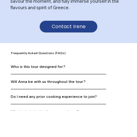
savour the moment, and fully immerse yourself in the
flavours and spirit of Greece.
Contact Irene
Frequently Asked Questions (FAQs)
Who is this tour designed for?
Will Anna be with us throughout the tour?
Do I need any prior cooking experience to join?
What is included in the tour package?
What is not included in the tour?