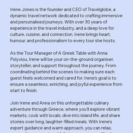
Irene Jones is the founder and CEO of Travelglobe, a
dynamic travel network dedicated to crafting immersive
and personalised journeys. With over 30 years of
experience in the travel industry, and a deep love for
culture, cuisine, and connection. Irene brings heart,
humour, and professionalism to every tour she hosts.
As the Tour Manager of A Greek Table with Anna
Polyviou, Irene will be your on-the-ground organiser,
storyteller, and support throughout the journey. From
coordinating behind the scenes to making sure each
guest feels welcomed and cared for, Irene’s goal is to
ensure a seamless, enriching, and joyful experience from
start to finish.
Join Irene and Anna on this unforgettable culinary
adventure through Greece, where you’ll explore vibrant
markets, cook with locals, dive into island life, and share
stories over long, laughter-filled meals. With Irene’s
expert guidance and warm approach, you can relax,