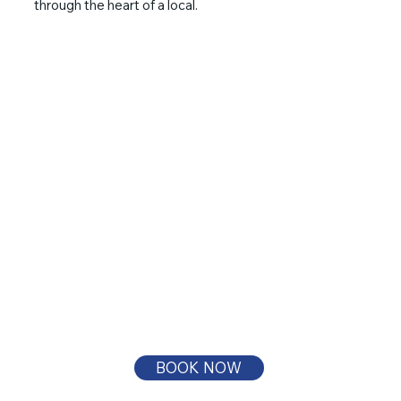
through the heart of a local.
BOOK NOW