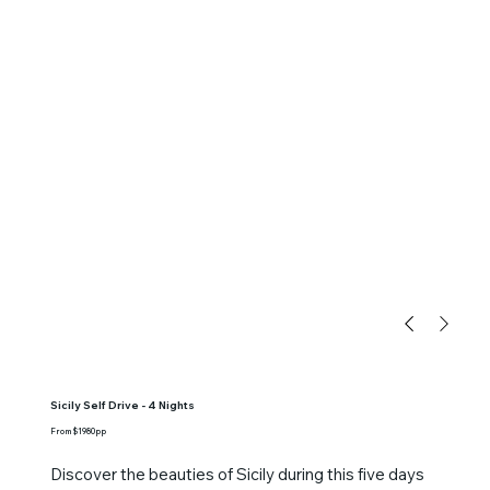
Sicily Self Drive - 4 Nights
From $1980pp
Discover the beauties of Sicily during this five days