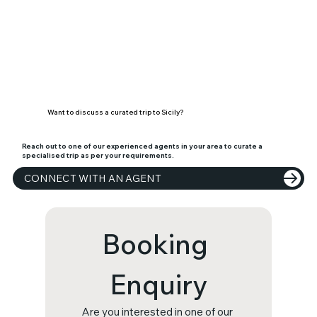
Want to discuss a curated trip to Sicily?
Reach out to one of our experienced agents in your area to curate a
specialised trip as per your requirements.
CONNECT WITH AN AGENT
Booking 
Enquiry
Are you interested in one of our 