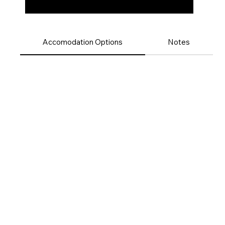
Accomodation Options
Notes