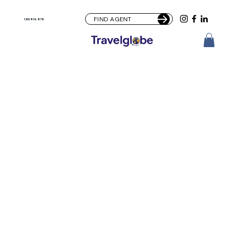
FIND AGENT
1300 836 878