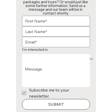
packages and tours? Or would just like 
some further information. Send us a 
message and our team will be in 
contact shortly.
I'm interested in
Subscribe me to your 
newsletter.
SUBMIT