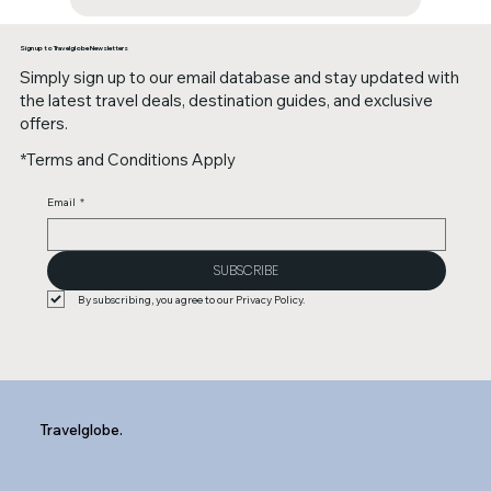
Sign up to Travelglobe Newsletters
Simply sign up to our email database and stay updated with
the latest travel deals, destination guides, and exclusive
offers.
*Terms and Conditions Apply
Email
*
SUBSCRIBE
By subscribing, you agree to our Privacy Policy.
Travelglobe.