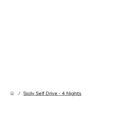
/
Sicily Self Drive - 4 Nights