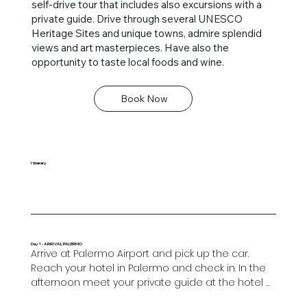
self-drive tour that includes also excursions with a
private guide. Drive through several UNESCO
Heritage Sites and unique towns, admire splendid
views and art masterpieces. Have also the
opportunity to taste local foods and wine.
Book Now
Itinerary
Day 1 - ARRIVAL PALERMO
Arrive at Palermo Airport and pick up the car. 
Reach your hotel in Palermo and check in. In the 
afternoon meet your private guide at the hotel 
and enjoy an unforgettable tour of the historical 