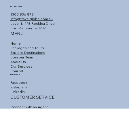
GET IN TOUCH
1300 836 878
info@travelglobe.com.au
Level 1,
1/8 Rocklea Drive
Port Melbourne 3207
MENU
Home
Packages and Tours
Explore Destinations
Join our Team
About Us
Our Services
Journal
FOLLOW US
Facebook
Instagram
Linkedin
CUSTOMER SERVICE
Connect with an Agent
Contact Us
Gift Vouchers
Travel Insurance
Privacy Policy