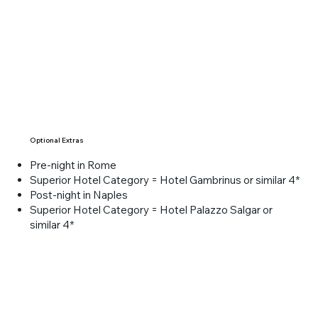
Overnight in Florence.
Optional Extras
Pre-night in Rome
Superior Hotel Category = Hotel Gambrinus or similar 4*
Post-night in Naples
Superior Hotel Category = Hotel Palazzo Salgar or
similar 4*