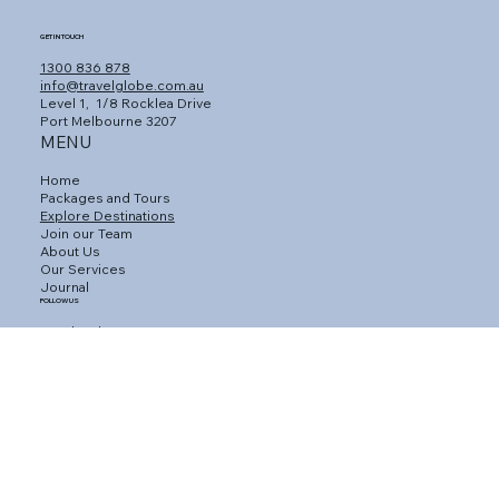
GET IN TOUCH
1300 836 878
info@travelglobe.com.au
Level 1,
1/8 Rocklea Drive
Port Melbourne 3207
MENU
Home
Packages and Tours
Explore Destinations
Join our Team
About Us
Our Services
Journal
FOLLOW US
Facebook
Instagram
Linkedin
CUSTOMER SERVICE
Connect with an Agent
Contact Us
Gift Vouchers
Travel Insurance
Privacy Policy