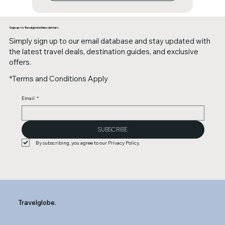
Sign up to Travelglobe Newsletters
Simply sign up to our email database and stay updated with
the latest travel deals, destination guides, and exclusive
offers.
*Terms and Conditions Apply
Email
*
SUBSCRIBE
By subscribing, you agree to our Privacy Policy.
Travelglobe.