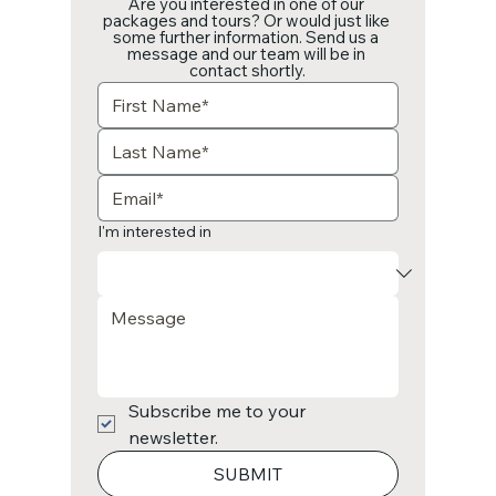
Are you interested in one of our 
packages and tours? Or would just like 
some further information. Send us a 
message and our team will be in 
contact shortly.
I'm interested in
Subscribe me to your 
newsletter.
SUBMIT