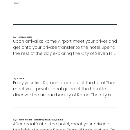
Itinerary
Day 1 - ARRIVAL ROME
Upon arrival at Rome Airport meet your driver and 
get onto your private transfer to the hotel. Spend 
the rest of the day exploring the City of Seven Hills 
at your leisure. A seamless blend of old and new, 
Rome has something to offer to everyone, 
whether you are looking for historical factoids or 
landmarks, or simply looking to go on a shopping 
Day 2 - ROME
Enjoy your first Roman breakfast at the hotel. Then 
spree in Campo de Fiori or in Via Veneto. Don’t 
meet your private local guide at the hotel to 
forget to seek out a nice restaurant in which to 
discover the unique beauty of Rome. The city is 
wrap up your first day with a plate of fresh Italian 
perfect for exploring on foot and this tour will take 
pasta.

you through its heart to some of its most famous 
landmarks. Highlights of the tour will include the 
Overnight in Rome.
Spanish Steps and the magnificent Trevi Fountain, 
Day 3 - ROME – POMPEI – SORRENTO (1.5hrs by train, included)
After breakfast at the hotel, meet your driver at 
where you may wish to throw a coin over your 