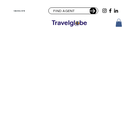
FIND AGENT
1300 836 878