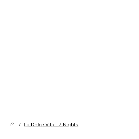
/
La Dolce Vita - 7 Nights