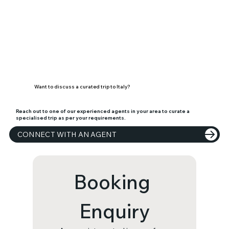
Want to discuss a curated trip to Italy?
Reach out to one of our experienced agents in your area to curate a
specialised trip as per your requirements.
CONNECT WITH AN AGENT
Booking 
Enquiry