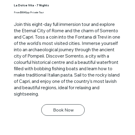
La Dolce Vita - 7 Nights
From $5040pp Private Tour
Join this eight-day full immersion tour and explore
the Eternal City of Rome and the charm of Sorrento
and Capri. Toss a coin into the Fontana di Trevi in one
of the world's most visited cities. Immerse yourself
into an archaeological journey through the ancient
city of Pompeii. Discover Sorrento, a city with a
colourful historical centre and a beautiful waterfront
filled with bobbing fishing boats and learn how to
make traditional Italian pasta. Sail to the rocky island
of Capri, and enjoy one of the country's most lavish
and beautiful regions, ideal for relaxing and
sightseeing.
Book Now