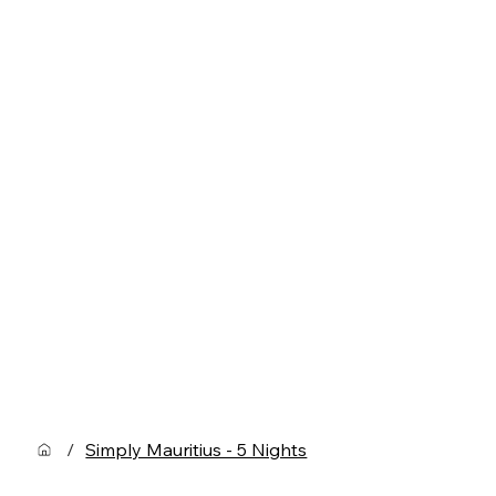
/
Simply Mauritius - 5 Nights