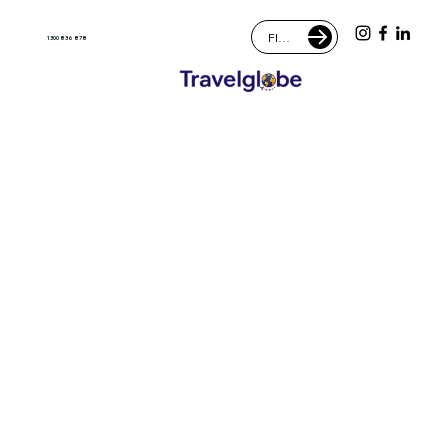
FIND AN AGENT
1300 836 878