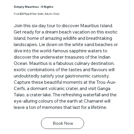
Simply Mauritius - 5 Nights
From $2275pp (5 Star Hotel, Adults Only)
Join this six-day tour to discover Mauritius Island.
Get ready for a dream beach vacation on this exotic
island, home of amazing wildlife and breathtaking
landscapes. Lie down on the white sand beaches or
dive into the world-famous sapphire waters to
discover the underwater treasures of the Indian
Ocean. Mauritius is a fabulous culinary destination,
exotic combinations of the tastes and flavours will
undoubtedly satisfy your gastronomic curiosity.
Capture these beautiful moments at the Trou-Aux-
Cerfs, a dormant volcanic crater, and visit Ganga
Talao, a crater lake. The refreshing waterfall and the
eye-alluring colours of the earth at Chamarel will
leave a ton of memories that last for a lifetime.
Book Now