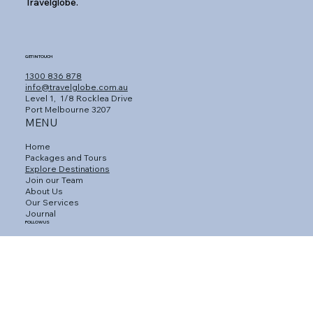
Travelglobe.
GET IN TOUCH
1300 836 878
info@travelglobe.com.au
Level 1,
1/8 Rocklea Drive
Port Melbourne 3207
MENU
Home
Packages and Tours
Explore Destinations
Join our Team
About Us
Our Services
Journal
FOLLOW US
Facebook
Instagram
Linkedin
CUSTOMER SERVICE
Connect with an Agent
Contact Us