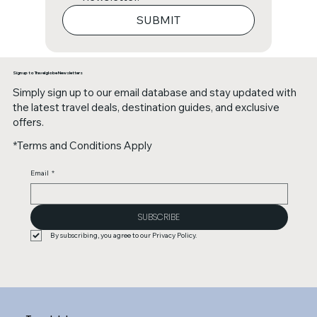
SUBMIT
Sign up to Travelglobe Newsletters
Simply sign up to our email database and stay updated with
the latest travel deals, destination guides, and exclusive
offers.
*Terms and Conditions Apply
Email
*
SUBSCRIBE
By subscribing, you agree to our Privacy Policy.