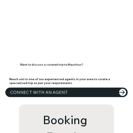
Want to discuss a curated trip to Mauritius?
Reach out to one of our experienced agents in your area to curate a
specialised trip as per your requirements.
CONNECT WITH AN AGENT
Booking 