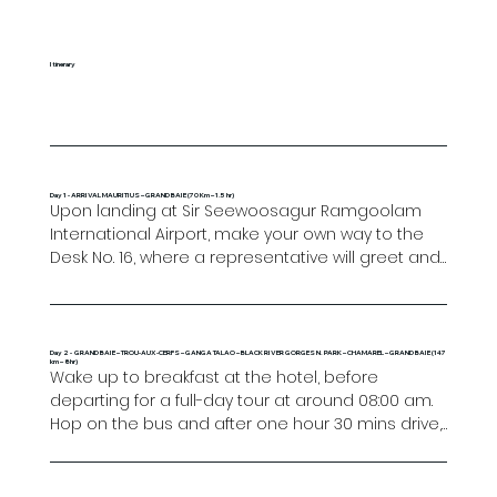
Itinerary
Day 1 - ARRIVAL MAURITIUS – GRAND BAIE (70 Km – 1.5 hr)
Upon landing at Sir Seewoosagur Ramgoolam 
International Airport, make your own way to the 
Desk No. 16, where a representative will greet and 
guide you to your transfer. After check-in at the 
hotel, settle in your room and enjoy the rest of 
the day at leisure. 

Day 2 - GRAND BAIE – TROU-AUX-CERFS – GANGA TALAO – BLACK RIVER GORGES N. PARK – CHAMAREL – GRAND BAIE (147
km – 8hr)
Overnight in Grand Baie.
Wake up to breakfast at the hotel, before 
departing for a full-day tour at around 08:00 am. 
Hop on the bus and after one hour 30 mins drive, 
the first stop will be at Trou-Aux-Cerfs the 
dormant volcanic crater with its 360° panoramic 
view, a great spot for photos. Shortly after you will 