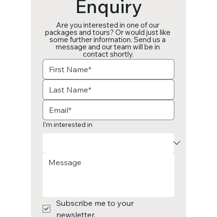
Enquiry
Are you interested in one of our 
packages and tours? Or would just like 
some further information. Send us a 
message and our team will be in 
contact shortly.
I'm interested in
Subscribe me to your 
newsletter.