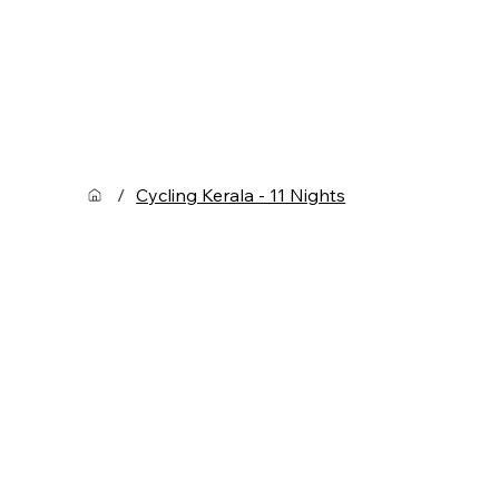
/
Cycling Kerala - 11 Nights