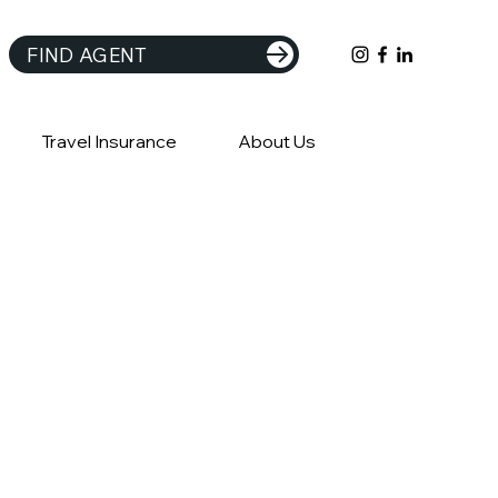
FIND AGENT
Travel Insurance
About Us