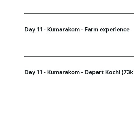
Day 11 - Kumarakom - Farm experience
Day 11 - Kumarakom - Depart Kochi (73km