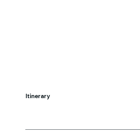
Itinerary