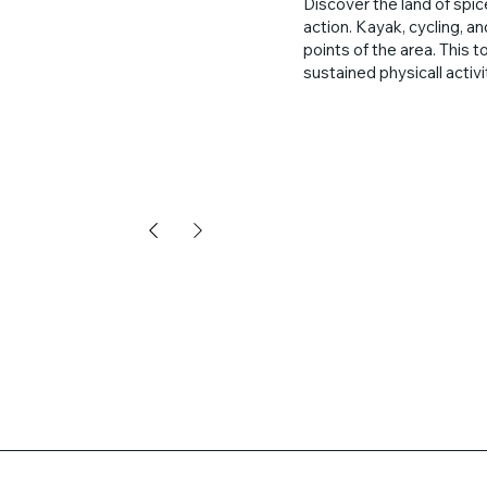
Discover the land of spic
action. Kayak, cycling, a
points of the area. This t
sustained physicall activ