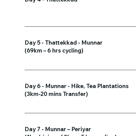
Day 5 - Thattekkad - Munnar
(69km – 6 hrs cycling)
Day 6 - Munnar - Hike, Tea Plantations
(3km-20 mins Transfer)
Day 7 - Munnar – Periyar