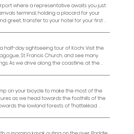
irport where a representative awaits you just 
rrivals terminal, holding a placard for your 
 greet, transfer to your hotel for your first 
me, head out to explore the surrounding area 
half-day sightseeing tour of Kochi. Visit the 
 tour and discover the locals’ way of life. 
agogue, St. Francis Church, and see many 
ural harbour in the world, Kochi has earned 
s. As we drive along the coastline, at the 
Arabian Sea’. Cruise around man-made 
 at the famous Chinese fishing nets, unique 
own to the water’s edge, and enjoy the oldest 
 use.

. Many generations of settlers came, saw and 
 Arab, Jewish, British, French, Portuguese –, 
mp on your bicycle to make the most of the 
nd Paul at their residence. Your two hosts will 
l charm. 

res as we head towards the foothills of the 
tion with details on Indian spices and 
owards the lowland forests of Thattekkad. 

 hands dirty and help them in the kitchen. A 
, and you can discuss Kochi’s local life and 
city limits to avoid the morning traffic and 
the meal. 

tryside, where the roads are mostly level. 
 with a morning kayak outing on the river. Paddle 