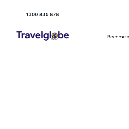
1300 836 878
Become a