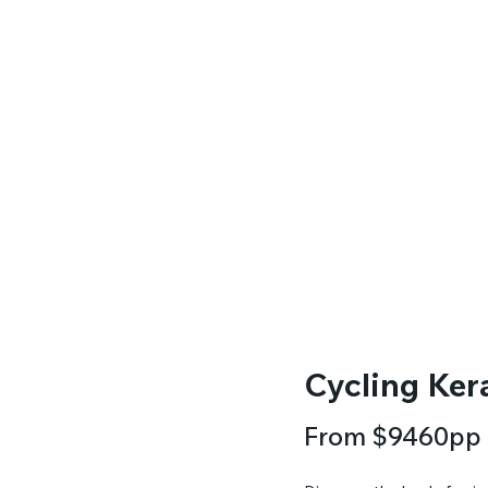
Cycling Kera
From $9460pp