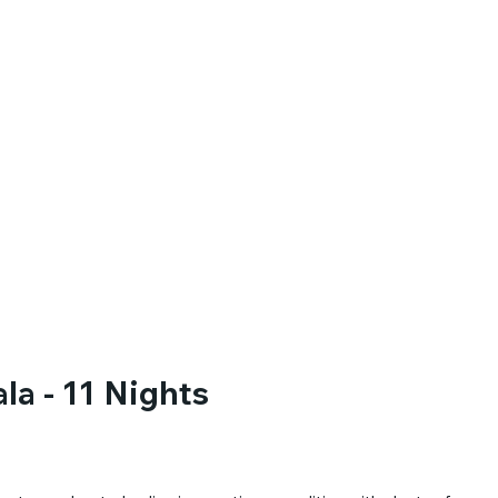
la - 11 Nights