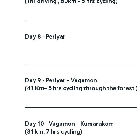
(1hr driving , 60km – 5 hrs cycling)
Day 8 - Periyar
Day 9 - Periyar – Vagamon
(41 Km– 5 hrs cycling through the forest 
Day 10 - Vagamon – Kumarakom
(81 km, 7 hrs cycling)