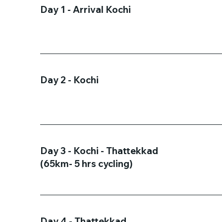
Day 1 - Arrival Kochi
Day 2 - Kochi
Day 3 - Kochi - Thattekkad
(65km- 5 hrs cycling)
Day 4 - Thattekkad