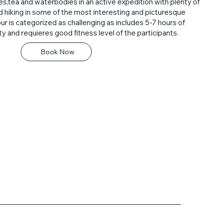
es,tea and waterbodies in an active expedition with plenty of
nd hiking in some of the most interesting and picturesque
our is categorized as challenging as includes 5-7 hours of
ity and requieres good fitness level of the participants.
Book Now