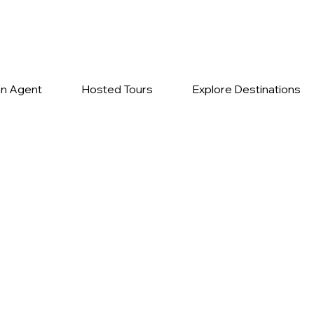
n Agent
Hosted Tours
Explore Destinations