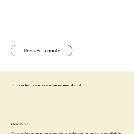
Request a quote
nib Travel Insurance cover when you need it most.
Coronavirus
Cover for some
coronavirus-related events
is available