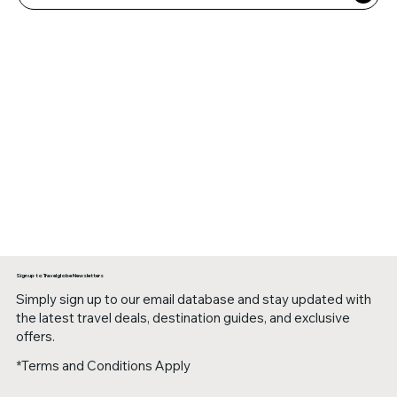
Sign up to Travelglobe Newsletters
Simply sign up to our email database and stay updated with
the latest travel deals, destination guides, and exclusive
offers.
*Terms and Conditions Apply