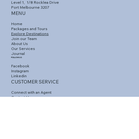
Level 1,
1/8 Rocklea Drive
Port Melbourne 3207
MENU
Home
Packages and Tours
Explore Destinations
Join our Team
About Us
Our Services
Journal
FOLLOW US
Facebook
Instagram
Linkedin
CUSTOMER SERVICE
Connect with an Agent
Contact Us
Gift Vouchers
Travel Insurance
Privacy Policy
Terms and Conditions
FAQs
Agent Area