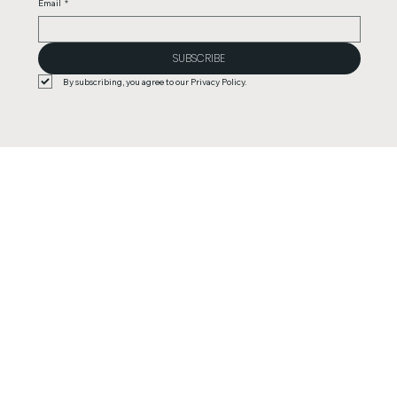
Email
*
SUBSCRIBE
By subscribing, you agree to our Privacy Policy.