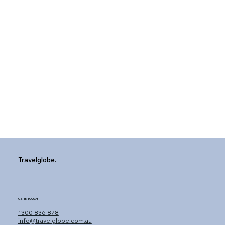
Travelglobe.
GET IN TOUCH
1300 836 878
info@travelglobe.com.au