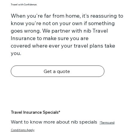
Travel with Confidence.
When you're far from home, it's reassuring to
know you're not on your own if something
goes wrong. We partner with nib Travel
Insurance to make sure you are
covered where ever your travel plans take
you.
Get a quote
Travel Insurance Specials*
Want to know more about nib specials
*Terms and
Conditions Apply