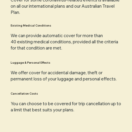
on all our international plans and our Australian Travel
Plan.
Existing Medical Conditions
We can provide automatic cover for more than
40
existing medical conditions
, provided all the criteria
for that condition are met.
Luggage & Personal Effects
We offer cover for accidental damage, theft or
permanent loss of your
luggage and personal effects
.
Cancellation Costs
You can choose to be covered for trip
cancellation
up to
a limit that best suits your plans.