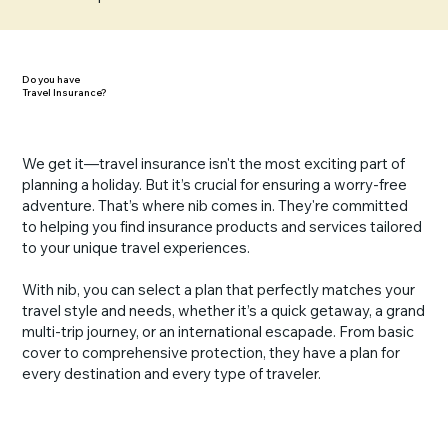
Do you have
Travel Insurance?
We get it—travel insurance isn't the most exciting part of
planning a holiday. But it’s crucial for ensuring a worry-free
adventure. That’s where nib comes in. They're committed
to helping you find insurance products and services tailored
to your unique travel experiences.
With nib, you can select a plan that perfectly matches your
travel style and needs, whether it’s a quick getaway, a grand
multi-trip journey, or an international escapade. From basic
cover to comprehensive protection, they have a plan for
every destination and every type of traveler.