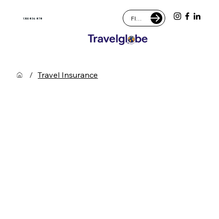
FIND AN AGENT
1300 836 878
/
Travel Insurance