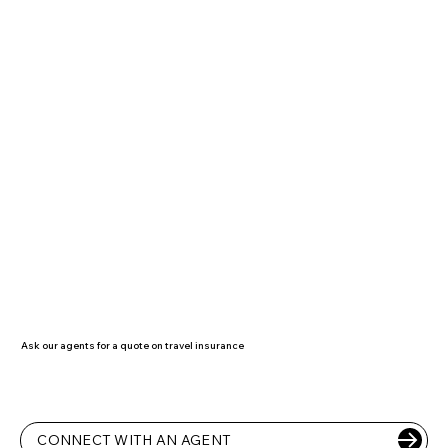
Ask our agents for a quote on travel insurance
CONNECT WITH AN AGENT