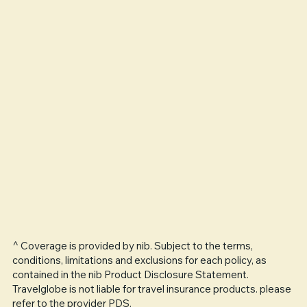
^ Coverage is provided by nib. Subject to the terms,
conditions, limitations and exclusions for each policy, as
contained in the nib Product Disclosure Statement.
Travelglobe is not liable for travel insurance products. please
refer to the provider PDS.