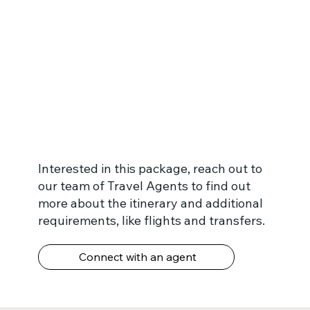
Interested in this package, reach out to
our team of Travel Agents to find out
more about the itinerary and additional
requirements, like flights and transfers.
Connect with an agent