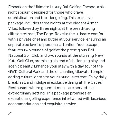
Embark on the Ultimate Luxury Bali Golfing Escape, a six-
night sojourn designed for those who crave
sophistication and top-tier golfing. This exclusive
package, includes three nights at the elegant Arman
Villas, followed by three nights at the breathtaking
cliffside retreat, The Edge. Revel in the ultimate comfort
with a private chef and butler at your service, ensuring an
unparalleled level of personal attention. Your escape
features two rounds of golf at the prestigious Bali
National Golf Club and two rounds at the stunning New
Kuta Golf Club, promising a blend of challenging play and
scenic beauty. Enhance your stay with a day tour of the
GWK Cultural Park and the enchanting Uluwatu Temple,
adding cultural depth to your luxurious retreat. Enjoy daily
breakfast, and indulge in exclusive dining at The Caves
Restaurant, where gourmet meals are served in an
extraordinary setting. This package promises an
exceptional golfing experience intertwined with luxurious
accommodations and exquisite service.