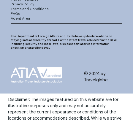
Privacy Policy
Terms and Conditions
FAQs
Agent Area
The Department of Foreign Affairs and Trade have up-to-date advice on
staying safe and healthy abroad. For the latest travel advice from the DFAT
including security and local laws, plus passport and visa information
check
smarttraveller.gov.au
© 2024 by
Travelglobe.
Disclaimer: The images featured on this website are for
illustrative purposes only and may not accurately
represent the current appearance or conditions of the
locations or accommodations described. While we strive
to provide a visual representation of the destinations,
actual experiences may vary. Please refer to the most