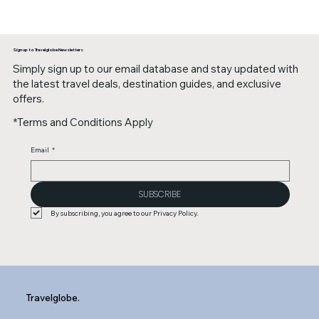
Sign up to Travelglobe Newsletters
Simply sign up to our email database and stay updated with
the latest travel deals, destination guides, and exclusive
offers.
*Terms and Conditions Apply
Email
*
SUBSCRIBE
By subscribing, you agree to our Privacy Policy.
Travelglobe.