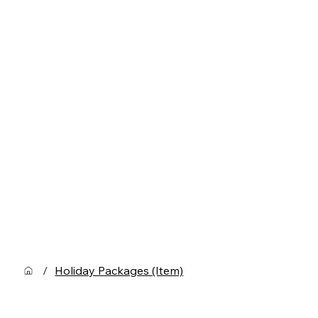
/
Holiday Packages (Item)