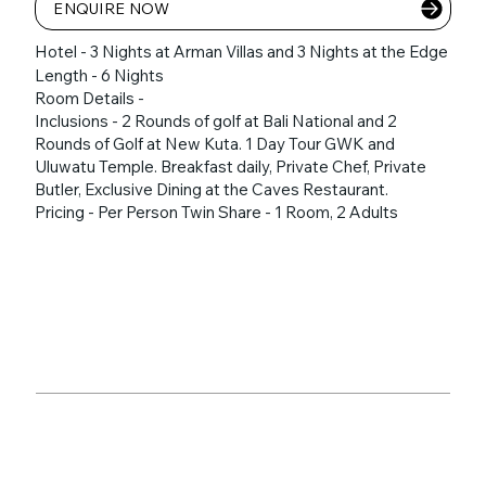
ENQUIRE NOW
Hotel - 3 Nights at Arman Villas and 3 Nights at the Edge
Length - 6 Nights
Room Details -
Inclusions - 2 Rounds of golf at Bali National and 2
Rounds of Golf at New Kuta. 1 Day Tour GWK and
Uluwatu Temple. Breakfast daily, Private Chef, Private
Butler, Exclusive Dining at the Caves Restaurant.
Pricing - Per Person Twin Share - 1 Room, 2 Adults