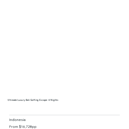
Ultimate Luxury Bali Golfing Escape - 6 Nights
Indonesia
From $16,728pp