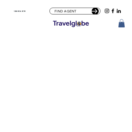
FIND AGENT
1300 836 878