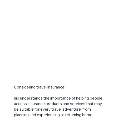
Considering travel insurance?
nib understands the importance of helping people
access insurance products and services that may
be suitable for every travel adventure; from
planning and experiencing to returning home