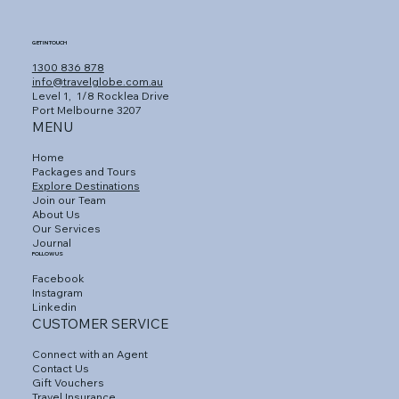
GET IN TOUCH
1300 836 878
info@travelglobe.com.au
Level 1,
1/8 Rocklea Drive
Port Melbourne 3207
MENU
Home
Packages and Tours
Explore Destinations
Join our Team
About Us
Our Services
Journal
FOLLOW US
Facebook
Instagram
Linkedin
CUSTOMER SERVICE
Connect with an Agent
Contact Us
Gift Vouchers
Travel Insurance