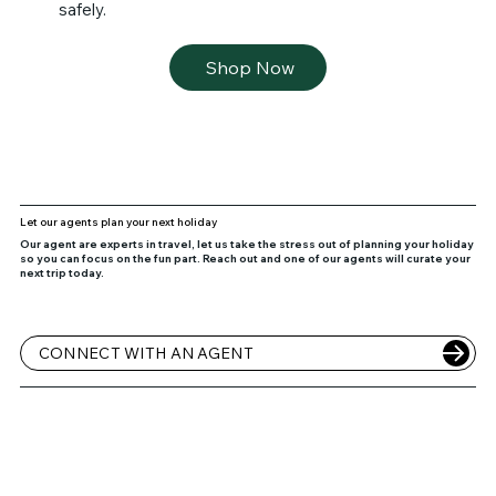
safely.
Shop Now
Let our agents plan your next holiday
Our agent are experts in travel, let us take the stress out of planning your holiday
so you can focus on the fun part. Reach out and one of our agents will curate your
next trip today.
CONNECT WITH AN AGENT