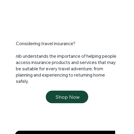
craft, techniques and tools. Looking at the most 
famous artworks of the period, you will be able to 
understand why Florence was the birthplace of 
the Renaissance. Personalize your museum 
experience. There is no need to rush off at the 
end of the tour. You may stay inside the museum 
until closing time.

Considering travel insurance?
Overnight in Florence.
nib understands the importance of helping people
access insurance products and services that may
be suitable for every travel adventure; from
planning and experiencing to returning home
safely.
Shop Now