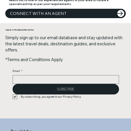
specialised trip as per your requirements.
CONNECT WITH AN AGENT
Sign up to Travelglobe Newsletters
Simply sign up to our email database and stay updated with
the latest travel deals, destination guides, and exclusive
offers.
*Terms and Conditions Apply
Email
*
SUBSCRIBE
By subscribing, you agree to our Privacy Policy.