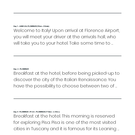
Day 1 - ARRIVAL FLORENCE (15km – 30min)
Welcome to Italy! Upon arrival at Florence Airport, 
you will meet your driver at the arrivals hall, who 
will take you to your hotel. Take some time to 
wander through the oldest streets of the city, 
including the Arno River and the famous Ponte 
Vecchio.

Day 2 - FLORENCE
Breakfast at the hotel, before being picked-up to 
Overnight in Florence.
discover the city of the Italian Renaissance. You 
have the possibility to choose between two of 
the best group tours of Florence, both essential 
tours to learn about the city (clients can only 
choose one):

Day 3 - FLORENCE – PISA – FLORENCE (170km – 2.5hrs)
Breakfast at the hotel. This morning is reserved 
1st option: Walking tour & Accademia gallery (All 
for exploring Pisa. Pisa is one of the most visited 
days, except Mondays): The first part of the tour 
cities in Tuscany and it is famous for its Leaning 
starts at My Tour Office in Via Martelli 33red where 