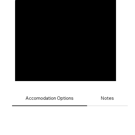
Accomodation Options
Notes