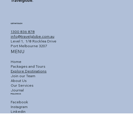
Travelglobe.
GET IN TOUCH
1300 836 878
info@travelglobe.com.au
Level 1,
1/8 Rocklea Drive
Port Melbourne 3207
MENU
Home
Packages and Tours
Explore Destinations
Join our Team
About Us
Our Services
Journal
FOLLOW US
Facebook
Instagram
Linkedin
CUSTOMER SERVICE
Connect with an Agent
Contact Us