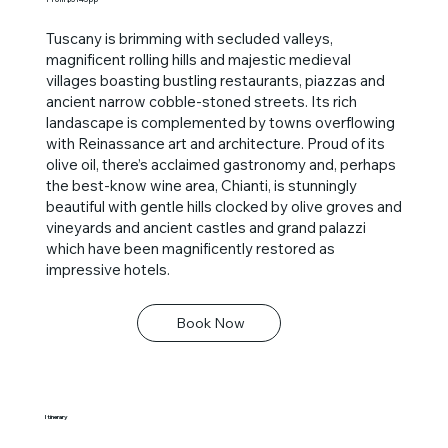
Tuscany is brimming with secluded valleys,
magnificent rolling hills and majestic medieval
villages boasting bustling restaurants, piazzas and
ancient narrow cobble-stoned streets. Its rich
landascape is complemented by towns overflowing
with Reinassance art and architecture. Proud of its
olive oil, there’s acclaimed gastronomy and, perhaps
the best-know wine area, Chianti, is stunningly
beautiful with gentle hills clocked by olive groves and
vineyards and ancient castles and grand palazzi
which have been magnificently restored as
impressive hotels.
Book Now
Itinerary