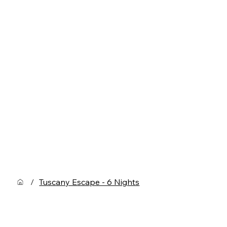
/
Tuscany Escape - 6 Nights