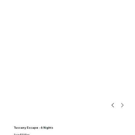
Tuscany Escape - 6 Nights
From $3145pp