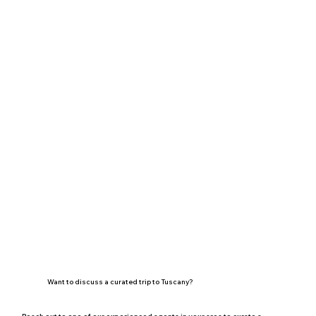
Want to discuss a curated trip to Tuscany?
Reach out to one of our experienced agents in your area to curate a