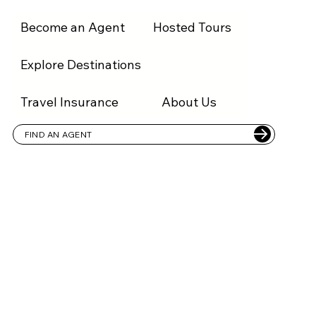
Become an Agent
Hosted Tours
FIND AGENT
1300 836 878
Explore Destinations
Travel Insurance
About Us
FIND AN AGENT