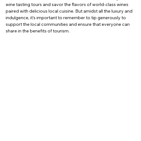
wine tasting tours and savor the flavors of world-class wines 
paired with delicious local cuisine. But amidst all the luxury and 
indulgence, it's important to remember to tip generously to 
support the local communities and ensure that everyone can 
share in the benefits of tourism.