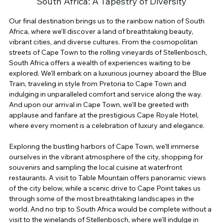
South Africa: A Tapestry of Diversity
Our final destination brings us to the rainbow nation of South 
Africa, where we'll discover a land of breathtaking beauty, 
vibrant cities, and diverse cultures. From the cosmopolitan 
streets of Cape Town to the rolling vineyards of Stellenbosch, 
South Africa offers a wealth of experiences waiting to be 
explored. We'll embark on a luxurious journey aboard the Blue 
Train, traveling in style from Pretoria to Cape Town and 
indulging in unparalleled comfort and service along the way. 
And upon our arrival in Cape Town, we'll be greeted with 
applause and fanfare at the prestigious Cape Royale Hotel, 
where every moment is a celebration of luxury and elegance.
Exploring the bustling harbors of Cape Town, we'll immerse 
ourselves in the vibrant atmosphere of the city, shopping for 
souvenirs and sampling the local cuisine at waterfront 
restaurants. A visit to Table Mountain offers panoramic views 
of the city below, while a scenic drive to Cape Point takes us 
through some of the most breathtaking landscapes in the 
world. And no trip to South Africa would be complete without a 
visit to the winelands of Stellenbosch, where we'll indulge in 