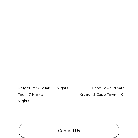
Kruger Park Safari - 3 Nights
Cape Town Private 
Tour - 7 Nights
Kruger & Cape Town - 10 
Nights
Contact Us