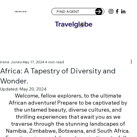
FIND AGENT
1300 836 878
Irene Jones
May 17, 2024
4 min read
Africa: A Tapestry of Diversity and
Wonder.
Updated:
May 20, 2024
Welcome, fellow explorers, to the ultimate 
African adventure! Prepare to be captivated by 
the untamed beauty, diverse cultures, and 
thrilling experiences that await you as we 
traverse through the stunning landscapes of 
Namibia, Zimbabwe, Botswana, and South Africa. 