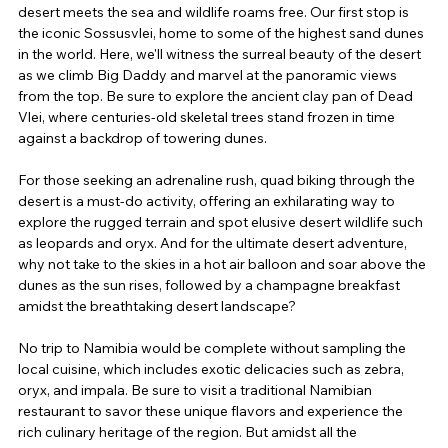
desert meets the sea and wildlife roams free. Our first stop is 
the iconic Sossusvlei, home to some of the highest sand dunes 
in the world. Here, we'll witness the surreal beauty of the desert 
as we climb Big Daddy and marvel at the panoramic views 
from the top. Be sure to explore the ancient clay pan of Dead 
Vlei, where centuries-old skeletal trees stand frozen in time 
against a backdrop of towering dunes.
For those seeking an adrenaline rush, quad biking through the 
desert is a must-do activity, offering an exhilarating way to 
explore the rugged terrain and spot elusive desert wildlife such 
as leopards and oryx. And for the ultimate desert adventure, 
why not take to the skies in a hot air balloon and soar above the 
dunes as the sun rises, followed by a champagne breakfast 
amidst the breathtaking desert landscape?
No trip to Namibia would be complete without sampling the 
local cuisine, which includes exotic delicacies such as zebra, 
oryx, and impala. Be sure to visit a traditional Namibian 
restaurant to savor these unique flavors and experience the 
rich culinary heritage of the region. But amidst all the 