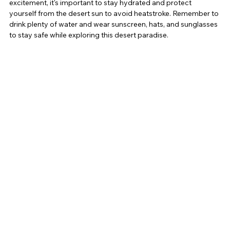
excitement, it's important to stay hydrated and protect 
yourself from the desert sun to avoid heatstroke. Remember to 
drink plenty of water and wear sunscreen, hats, and sunglasses 
to stay safe while exploring this desert paradise.