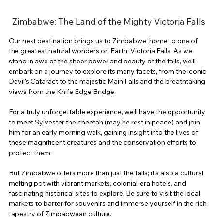
Zimbabwe: The Land of the Mighty Victoria Falls
Our next destination brings us to Zimbabwe, home to one of 
the greatest natural wonders on Earth: Victoria Falls. As we 
stand in awe of the sheer power and beauty of the falls, we'll 
embark on a journey to explore its many facets, from the iconic 
Devil's Cataract to the majestic Main Falls and the breathtaking 
views from the Knife Edge Bridge.
For a truly unforgettable experience, we'll have the opportunity 
to meet Sylvester the cheetah (may he rest in peace) and join 
him for an early morning walk, gaining insight into the lives of 
these magnificent creatures and the conservation efforts to 
protect them.
But Zimbabwe offers more than just the falls; it's also a cultural 
melting pot with vibrant markets, colonial-era hotels, and 
fascinating historical sites to explore. Be sure to visit the local 
markets to barter for souvenirs and immerse yourself in the rich 
tapestry of Zimbabwean culture.