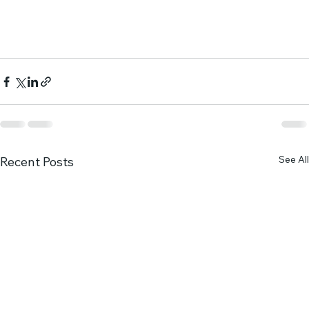
See All
Recent Posts