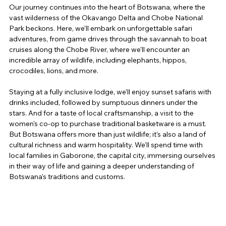
Our journey continues into the heart of Botswana, where the 
vast wilderness of the Okavango Delta and Chobe National 
Park beckons. Here, we'll embark on unforgettable safari 
adventures, from game drives through the savannah to boat 
cruises along the Chobe River, where we'll encounter an 
incredible array of wildlife, including elephants, hippos, 
crocodiles, lions, and more.
Staying at a fully inclusive lodge, we'll enjoy sunset safaris with 
drinks included, followed by sumptuous dinners under the 
stars. And for a taste of local craftsmanship, a visit to the 
women's co-op to purchase traditional basketware is a must. 
But Botswana offers more than just wildlife; it's also a land of 
cultural richness and warm hospitality. We'll spend time with 
local families in Gaborone, the capital city, immersing ourselves 
in their way of life and gaining a deeper understanding of 
Botswana's traditions and customs.