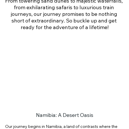
From towering sand dunes to majestic waterfalls, 
from exhilarating safaris to luxurious train 
journeys, our journey promises to be nothing 
short of extraordinary. So buckle up and get 
ready for the adventure of a lifetime!
Namibia: A Desert Oasis
Our journey begins in Namibia, a land of contrasts where the 