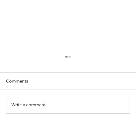
Comments
Write a comment...
Travelglobe's Top 15 Destinations for
your travel wish List in 2025