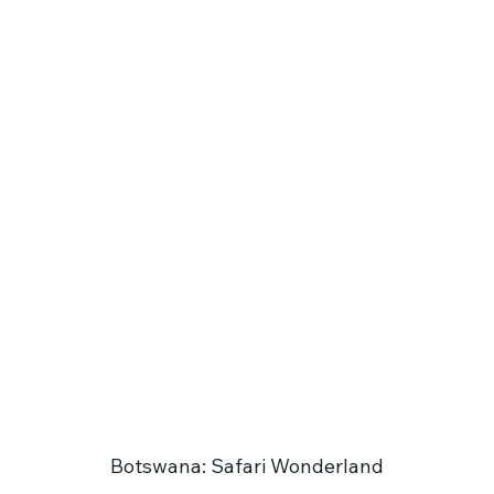
Botswana: Safari Wonderland