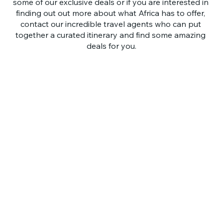
some of our exclusive deals or if you are interested in 
finding out out more about what Africa has to offer, 
contact our incredible travel agents who can put 
together a curated itinerary and find some amazing 
deals for you.