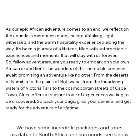
As our epic African adventure comes to an end, we reflect on 
the countless memories made, the breathtaking sights 
witnessed, and the warm hospitality experienced along the 
way. It's been a journey of a lifetime, filled with unforgettable 
experiences and moments that will stay with us forever.
So, fellow adventurers, are you ready to embark on your own 
African expedition? The wonders of this incredible continent 
await, promising an adventure like no other. From the deserts 
of Namibia to the plains of Botswana, from the thundering 
waters of Victoria Falls to the cosmopolitan streets of Cape 
Town, Africa offers a treasure trove of experiences waiting to 
be discovered. So pack your bags, grab your camera, and get 
ready for the adventure of a lifetime!
We have some incredible packages and tours 
available to South Africa and surrounds, see below 