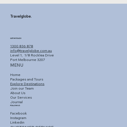
Travelglobe.
GET IN TOUCH
1300 836 878
info@travelglobe.com.au
Level 1,
1/8 Rocklea Drive
Port Melbourne 3207
MENU
Home
Packages and Tours
Explore Destinations
Join our Team
About Us
Our Services
Journal
FOLLOW US
Facebook
Instagram
Linkedin