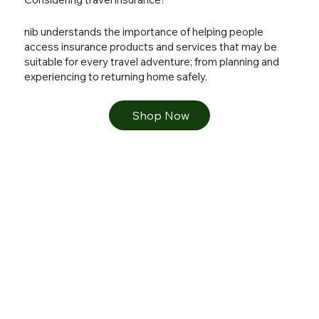
nib understands the importance of helping people
access insurance products and services that may be
suitable for every travel adventure; from planning and
experiencing to returning home safely.
Shop Now