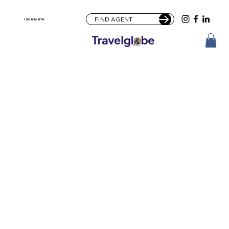
FIND AGENT
1300 836 878