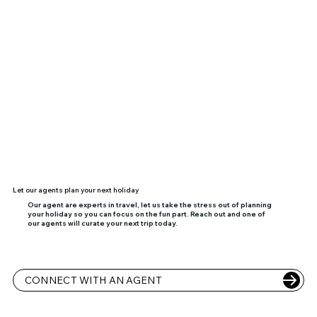
Let our agents plan your next holiday
Our agent are experts in travel, let us take the stress out of planning
your holiday so you can focus on the fun part. Reach out and one of
our agents will curate your next trip today.
CONNECT WITH AN AGENT