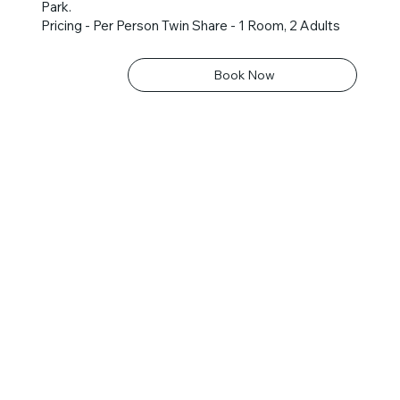
Park.
Pricing - Per Person Twin Share - 1 Room, 2 Adults
Book Now