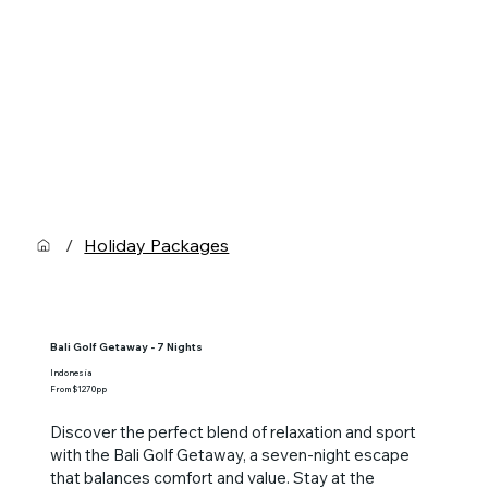
/
Holiday Packages
Bali Golf Getaway - 7 Nights
Indonesia
From $1270pp
Discover the perfect blend of relaxation and sport
with the Bali Golf Getaway, a seven-night escape
that balances comfort and value. Stay at the