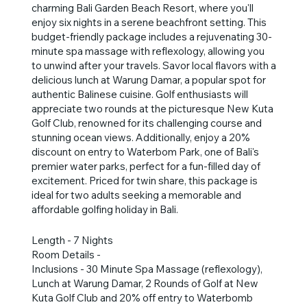
charming Bali Garden Beach Resort, where you'll
enjoy six nights in a serene beachfront setting. This
budget-friendly package includes a rejuvenating 30-
minute spa massage with reflexology, allowing you
to unwind after your travels. Savor local flavors with a
delicious lunch at Warung Damar, a popular spot for
authentic Balinese cuisine. Golf enthusiasts will
appreciate two rounds at the picturesque New Kuta
Golf Club, renowned for its challenging course and
stunning ocean views. Additionally, enjoy a 20%
discount on entry to Waterbom Park, one of Bali's
premier water parks, perfect for a fun-filled day of
excitement. Priced for twin share, this package is
ideal for two adults seeking a memorable and
affordable golfing holiday in Bali.
Length - 7 Nights
Room Details -
Inclusions - 30 Minute Spa Massage (reflexology),
Lunch at Warung Damar, 2 Rounds of Golf at New
Kuta Golf Club and 20% off entry to Waterbomb