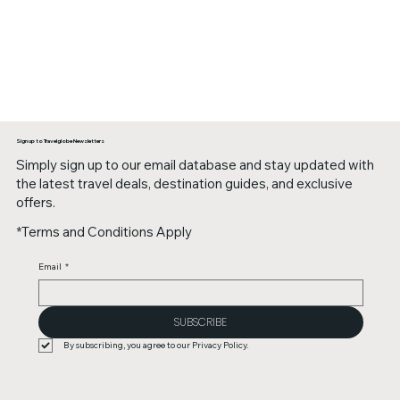
Sign up to Travelglobe Newsletters
Simply sign up to our email database and stay updated with
the latest travel deals, destination guides, and exclusive
offers.
*Terms and Conditions Apply
Email
*
SUBSCRIBE
By subscribing, you agree to our Privacy Policy.