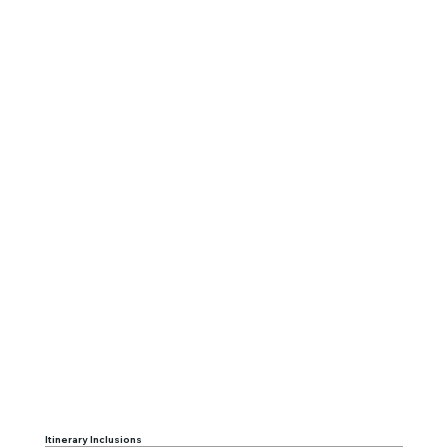
Itinerary Inclusions