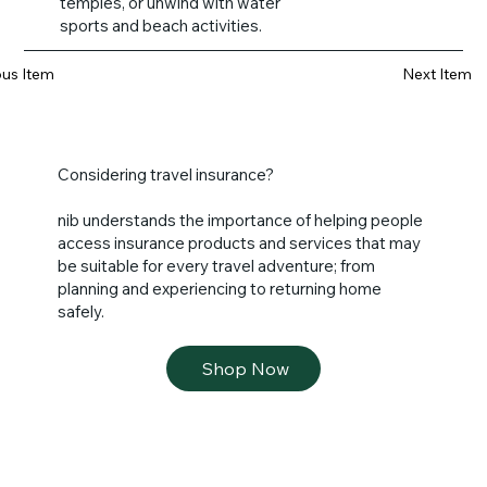
temples, or unwind with water
sports and beach activities.
ous Item
Next Item
Considering travel insurance?
nib understands the importance of helping people
access insurance products and services that may
be suitable for every travel adventure; from
planning and experiencing to returning home
safely.
Shop Now