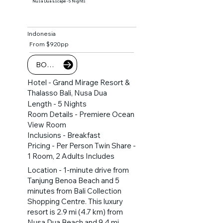
Nusa Dua Escape - 5 Nights
Indonesia
From $920pp
BOOK NOW
Hotel - Grand Mirage Resort &
Thalasso Bali, Nusa Dua
Length - 5 Nights
Room Details - Premiere Ocean
View Room
Inclusions - Breakfast
Pricing - Per Person Twin Share -
1 Room, 2 Adults Includes
Location - 1-minute drive from
Tanjung Benoa Beach and 5
minutes from Bali Collection
Shopping Centre. This luxury
resort is 2.9 mi (4.7 km) from
Nusa Dua Beach and 9.4 mi