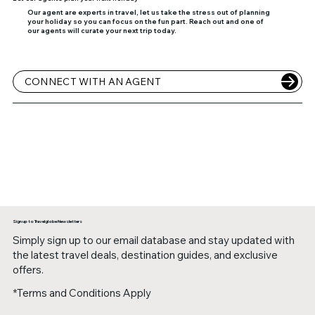
Our agent are experts in travel, let us take the stress out of planning
your holiday so you can focus on the fun part. Reach out and one of
our agents will curate your next trip today.
CONNECT WITH AN AGENT
Sign up to Travelglobe Newsletters
Simply sign up to our email database and stay updated with
the latest travel deals, destination guides, and exclusive
offers.
*Terms and Conditions Apply