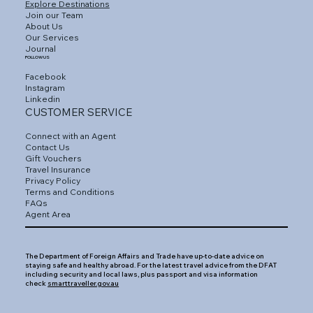
Explore Destinations
Join our Team
About Us
Our Services
Journal
FOLLOW US
Facebook
Instagram
Linkedin
CUSTOMER SERVICE
Connect with an Agent
Contact Us
Gift Vouchers
Travel Insurance
Privacy Policy
Terms and Conditions
FAQs
Agent Area
The Department of Foreign Affairs and Trade have up-to-date advice on
staying safe and healthy abroad. For the latest travel advice from the DFAT
including security and local laws, plus passport and visa information
check
smarttraveller.gov.au