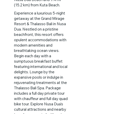
(15.2 km) from Kuta Beach.
Experience a luxurious 5-night
getaway at the Grand Mirage
Resort & Thalasso Bali in Nusa
Dua. Nestled on a pristine
beachfront, this resort offers
opulent accommodations with
modern amenities and
breathtaking ocean views.
Begin each day with a
sumptuous breakfast buffet
featuring international and local
delights. Lounge by the
expansive pools or indulge in
rejuvenating treatments at the
Thalasso Bali Spa. Package
includes a full day private tour
with chauffeur and full day quad
bike tour. Explore Nusa Dua's
cultural attractions and nearby