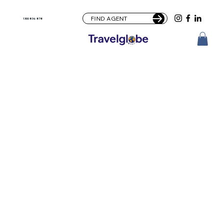
FIND AGENT
1300 836 878