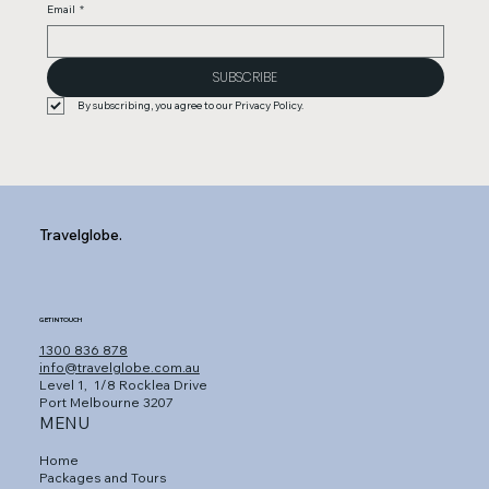
Email
*
SUBSCRIBE
By subscribing, you agree to our Privacy Policy.
Travelglobe.
GET IN TOUCH
1300 836 878
info@travelglobe.com.au
Level 1,
1/8 Rocklea Drive
Port Melbourne 3207
MENU
Home
Packages and Tours