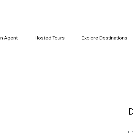
n Agent
Hosted Tours
Explore Destinations
Hi