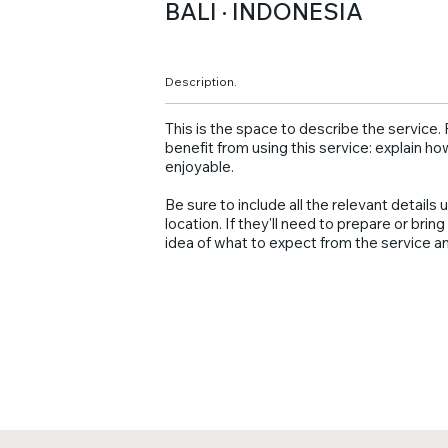
BALI · INDONESIA
Description.
This is the space to describe the service
benefit from using this service: explain ho
enjoyable.
Be sure to include all the relevant details u
location. If they'll need to prepare or bri
idea of what to expect from the service an