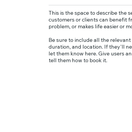
This is the space to describe the 
customers or clients can benefit fr
problem, or makes life easier or m
Be sure to include all the relevant 
duration, and location. If they'll 
let them know here. Give users an
tell them how to book it.