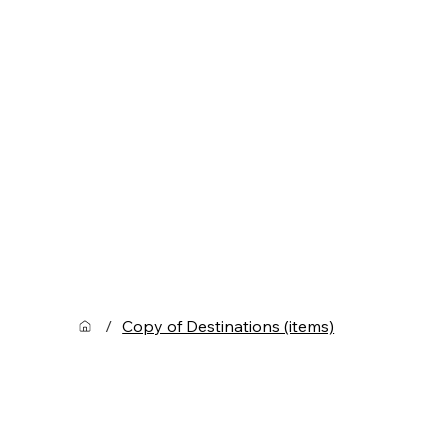
/
Copy of Destinations (items)