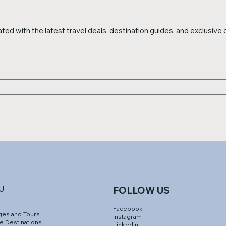
ed with the latest travel deals, destination guides, and exclusive o
U
FOLLOW US
Facebook
ges and Tours
Instagram
e Destinations
Linkedin