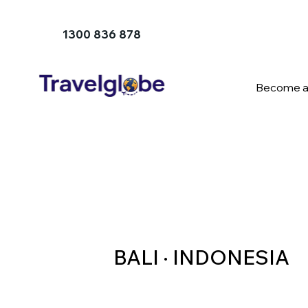
1300 836 878
Become a
BALI · INDONESIA