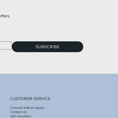
ffers.
SUBSCRIBE
CUSTOMER SERVICE
Connect with an Agent
Contact Us
Gift Vouchers