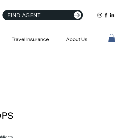
FIND AGENT
Travel Insurance
About Us
DPS
ghlights