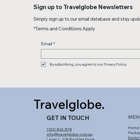
Sign up to Travelglobe Newsletters
Simply sign up to our email database and stay updat
*Terms and Conditions Apply
Email
*
By subscribing, you agree to our Privacy Policy.
Travelglobe.
GET IN TOUCH
MEN
Home
1300 836 878
Packa
info@travelglobe.com.au
Explor
Level 1,
1/8 Rocklea Drive