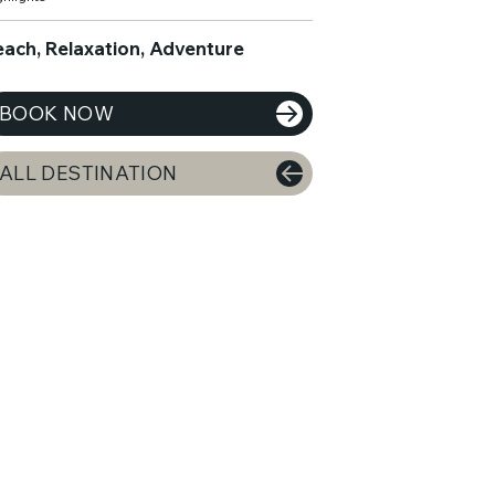
each, Relaxation, Adventure
BOOK NOW
ALL DESTINATION