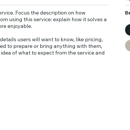
service. Focus the description on how
B
om using this service: explain how it solves a
ore enjoyable.
details users will want to know, like pricing,
need to prepare or bring anything with them,
 idea of what to expect from the service and