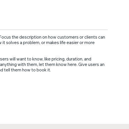
. Focus the description on how customers or clients can
w it solves a problem, or makes life easier or more
sers will want to know, like pricing, duration, and
ng anything with them, let them know here. Give users an
d tell them how to book it.