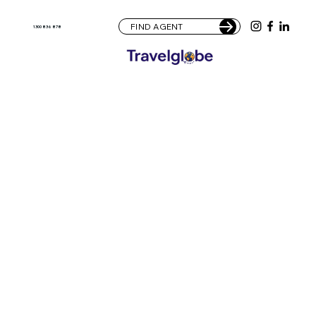
FIND AGENT
1300 836 878