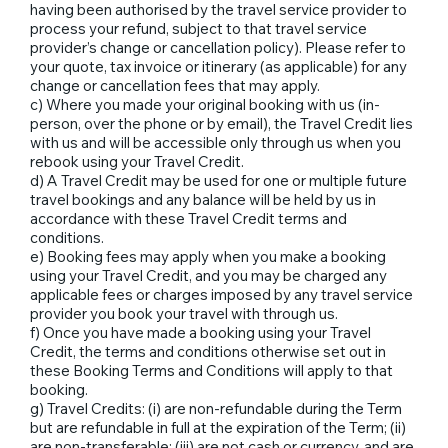
having been authorised by the travel service provider to
process your refund, subject to that travel service
provider’s change or cancellation policy). Please refer to
your quote, tax invoice or itinerary (as applicable) for any
change or cancellation fees that may apply.
c) Where you made your original booking with us (in-
person, over the phone or by email), the Travel Credit lies
with us and will be accessible only through us when you
rebook using your Travel Credit.
d) A Travel Credit may be used for one or multiple future
travel bookings and any balance will be held by us in
accordance with these Travel Credit terms and
conditions.
e) Booking fees may apply when you make a booking
using your Travel Credit, and you may be charged any
applicable fees or charges imposed by any travel service
provider you book your travel with through us.
f) Once you have made a booking using your Travel
Credit, the terms and conditions otherwise set out in
these Booking Terms and Conditions will apply to that
booking.
g) Travel Credits: (i) are non-refundable during the Term
but are refundable in full at the expiration of the Term; (ii)
are non-transferable; (iii) are not cash or currency, and are