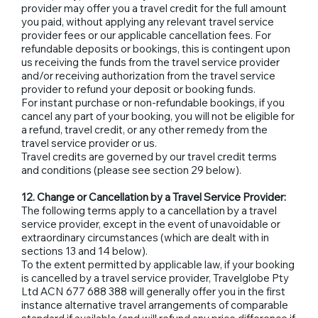
provider may offer you a travel credit for the full amount
you paid, without applying any relevant travel service
provider fees or our applicable cancellation fees. For
refundable deposits or bookings, this is contingent upon
us receiving the funds from the travel service provider
and/or receiving authorization from the travel service
provider to refund your deposit or booking funds.
For instant purchase or non-refundable bookings, if you
cancel any part of your booking, you will not be eligible for
a refund, travel credit, or any other remedy from the
travel service provider or us.
Travel credits are governed by our travel credit terms
and conditions (please see section 29 below).
12. Change or Cancellation by a Travel Service Provider:
The following terms apply to a cancellation by a travel
service provider, except in the event of unavoidable or
extraordinary circumstances (which are dealt with in
sections 13 and 14 below).
To the extent permitted by applicable law, if your booking
is cancelled by a travel service provider, Travelglobe Pty
Ltd ACN 677 688 388 will generally offer you in the first
instance alternative travel arrangements of comparable