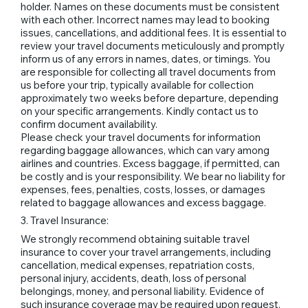
holder. Names on these documents must be consistent
with each other. Incorrect names may lead to booking
issues, cancellations, and additional fees. It is essential to
review your travel documents meticulously and promptly
inform us of any errors in names, dates, or timings. You
are responsible for collecting all travel documents from
us before your trip, typically available for collection
approximately two weeks before departure, depending
on your specific arrangements. Kindly contact us to
confirm document availability.
Please check your travel documents for information
regarding baggage allowances, which can vary among
airlines and countries. Excess baggage, if permitted, can
be costly and is your responsibility. We bear no liability for
expenses, fees, penalties, costs, losses, or damages
related to baggage allowances and excess baggage.
3. Travel Insurance:
We strongly recommend obtaining suitable travel
insurance to cover your travel arrangements, including
cancellation, medical expenses, repatriation costs,
personal injury, accidents, death, loss of personal
belongings, money, and personal liability. Evidence of
such insurance coverage may be required upon request.