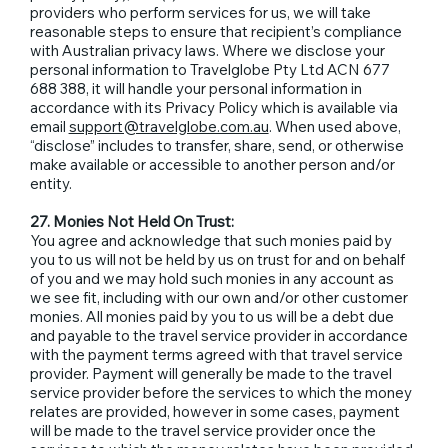
providers who perform services for us, we will take
reasonable steps to ensure that recipient’s compliance
with Australian privacy laws. Where we disclose your
personal information to Travelglobe Pty Ltd ACN 677
688 388, it will handle your personal information in
accordance with its Privacy Policy which is available via
email
support@travelglobe.com.au
. When used above,
“disclose” includes to transfer, share, send, or otherwise
make available or accessible to another person and/or
entity.
27. Monies Not Held On Trust:
You agree and acknowledge that such monies paid by
you to us will not be held by us on trust for and on behalf
of you and we may hold such monies in any account as
we see fit, including with our own and/or other customer
monies. All monies paid by you to us will be a debt due
and payable to the travel service provider in accordance
with the payment terms agreed with that travel service
provider. Payment will generally be made to the travel
service provider before the services to which the money
relates are provided, however in some cases, payment
will be made to the travel service provider once the