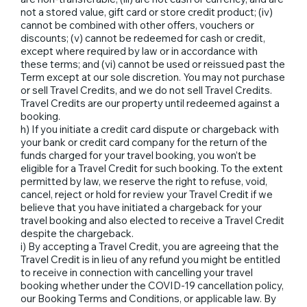
not a stored value, gift card or store credit product; (iv)
cannot be combined with other offers, vouchers or
discounts; (v) cannot be redeemed for cash or credit,
except where required by law or in accordance with
these terms; and (vi) cannot be used or reissued past the
Term except at our sole discretion. You may not purchase
or sell Travel Credits, and we do not sell Travel Credits.
Travel Credits are our property until redeemed against a
booking.
h) If you initiate a credit card dispute or chargeback with
your bank or credit card company for the return of the
funds charged for your travel booking, you won’t be
eligible for a Travel Credit for such booking. To the extent
permitted by law, we reserve the right to refuse, void,
cancel, reject or hold for review your Travel Credit if we
believe that you have initiated a chargeback for your
travel booking and also elected to receive a Travel Credit
despite the chargeback.
i) By accepting a Travel Credit, you are agreeing that the
Travel Credit is in lieu of any refund you might be entitled
to receive in connection with cancelling your travel
booking whether under the COVID-19 cancellation policy,
our Booking Terms and Conditions, or applicable law. By