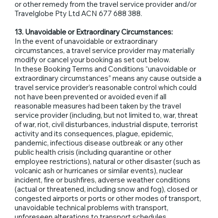
or other remedy from the travel service provider and/or
Travelglobe Pty Ltd ACN 677 688 388.
13. Unavoidable or Extraordinary Circumstances:
In the event of unavoidable or extraordinary
circumstances, a travel service provider may materially
modify or cancel your booking as set out below.
In these Booking Terms and Conditions “unavoidable or
extraordinary circumstances” means any cause outside a
travel service provider’s reasonable control which could
not have been prevented or avoided even if all
reasonable measures had been taken by the travel
service provider (including, but not limited to, war, threat
of war, riot, civil disturbances, industrial dispute, terrorist
activity and its consequences, plague, epidemic,
pandemic, infectious disease outbreak or any other
public health crisis (including quarantine or other
employee restrictions), natural or other disaster (such as
volcanic ash or hurricanes or similar events), nuclear
incident, fire or bushfires, adverse weather conditions
(actual or threatened, including snow and fog), closed or
congested airports or ports or other modes of transport,
unavoidable technical problems with transport,
unforeseen alterations to transport schedules,