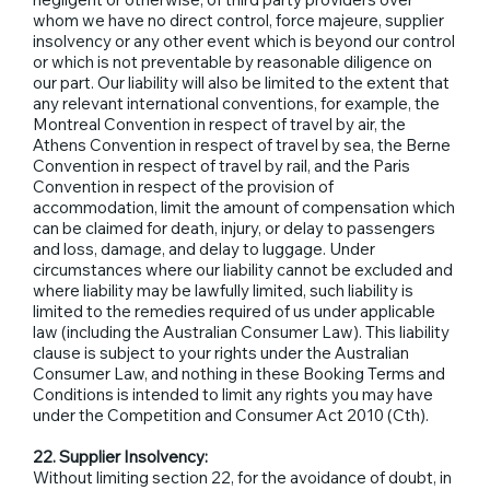
whom we have no direct control, force majeure, supplier
insolvency or any other event which is beyond our control
or which is not preventable by reasonable diligence on
our part. Our liability will also be limited to the extent that
any relevant international conventions, for example, the
Montreal Convention in respect of travel by air, the
Athens Convention in respect of travel by sea, the Berne
Convention in respect of travel by rail, and the Paris
Convention in respect of the provision of
accommodation, limit the amount of compensation which
can be claimed for death, injury, or delay to passengers
and loss, damage, and delay to luggage. Under
circumstances where our liability cannot be excluded and
where liability may be lawfully limited, such liability is
limited to the remedies required of us under applicable
law (including the Australian Consumer Law). This liability
clause is subject to your rights under the Australian
Consumer Law, and nothing in these Booking Terms and
Conditions is intended to limit any rights you may have
under the Competition and Consumer Act 2010 (Cth).
22. Supplier Insolvency:
Without limiting section 22, for the avoidance of doubt, in