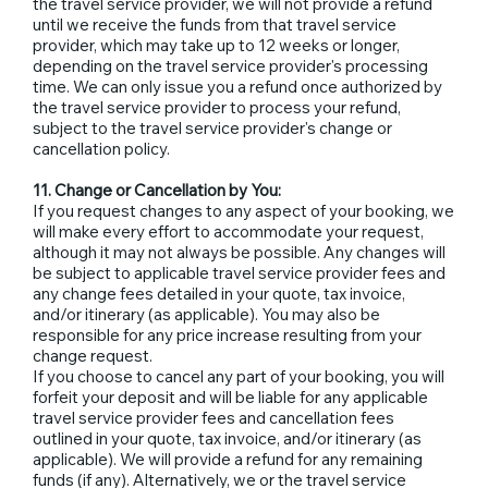
the travel service provider, we will not provide a refund
until we receive the funds from that travel service
provider, which may take up to 12 weeks or longer,
depending on the travel service provider's processing
time. We can only issue you a refund once authorized by
the travel service provider to process your refund,
subject to the travel service provider's change or
cancellation policy.
11. Change or Cancellation by You:
If you request changes to any aspect of your booking, we
will make every effort to accommodate your request,
although it may not always be possible. Any changes will
be subject to applicable travel service provider fees and
any change fees detailed in your quote, tax invoice,
and/or itinerary (as applicable). You may also be
responsible for any price increase resulting from your
change request.
If you choose to cancel any part of your booking, you will
forfeit your deposit and will be liable for any applicable
travel service provider fees and cancellation fees
outlined in your quote, tax invoice, and/or itinerary (as
applicable). We will provide a refund for any remaining
funds (if any). Alternatively, we or the travel service