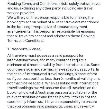
Booking Terms and Conditions exists solely between you
and us, excluding any other party, including any travel
service provider.
We will rely on the person responsible for making the
booking to act on behalf of all other travelers mentioned
in the booking, irrespective of separate payment
arrangements. This person is responsible for ensuring
that all travelers accept and adhere to these Booking
Terms and Conditions.
1. Passports & Visas:
All travelers must possess a valid passport for
international travel, and many countries require a
minimum of 6 months validity from the return date. Some
countries also mandate machine-readable passports. In
the case of international travel bookings, please inform
us if your passport has less than 6 months of validity or is
not machine-readable. When assisting with international
travel bookings, we will assume that all travelers on the
booking hold valid Australian passports suitable for the
relevant destination and transit points. If this is not the
case, kindly inform us. It is your responsibility to ensure
that you possess valid passports, visas, and re-entry