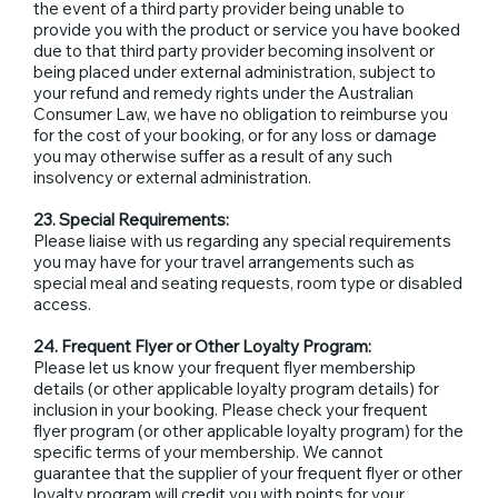
the event of a third party provider being unable to
provide you with the product or service you have booked
due to that third party provider becoming insolvent or
being placed under external administration, subject to
your refund and remedy rights under the Australian
Consumer Law, we have no obligation to reimburse you
for the cost of your booking, or for any loss or damage
you may otherwise suffer as a result of any such
insolvency or external administration.
23. Special Requirements:
Please liaise with us regarding any special requirements
you may have for your travel arrangements such as
special meal and seating requests, room type or disabled
access.
24. Frequent Flyer or Other Loyalty Program:
Please let us know your frequent flyer membership
details (or other applicable loyalty program details) for
inclusion in your booking. Please check your frequent
flyer program (or other applicable loyalty program) for the
specific terms of your membership. We cannot
guarantee that the supplier of your frequent flyer or other
loyalty program will credit you with points for your