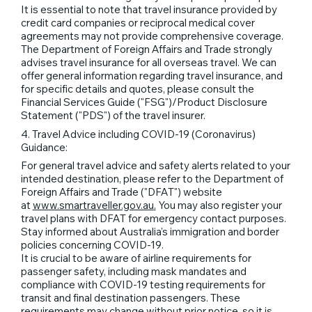
It is essential to note that travel insurance provided by
credit card companies or reciprocal medical cover
agreements may not provide comprehensive coverage.
The Department of Foreign Affairs and Trade strongly
advises travel insurance for all overseas travel. We can
offer general information regarding travel insurance, and
for specific details and quotes, please consult the
Financial Services Guide ("FSG")/Product Disclosure
Statement ("PDS") of the travel insurer.
4. Travel Advice including COVID-19 (Coronavirus)
Guidance:
For general travel advice and safety alerts related to your
intended destination, please refer to the Department of
Foreign Affairs and Trade ("DFAT") website
at
www.smartraveller.gov.au
.
You may also register your
travel plans with DFAT for emergency contact purposes.
Stay informed about Australia's immigration and border
policies concerning COVID-19.
It is crucial to be aware of airline requirements for
passenger safety, including mask mandates and
compliance with COVID-19 testing requirements for
transit and final destination passengers. These
requirements may change without prior notice, so it is