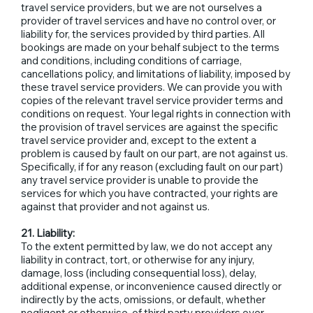
travel service providers, but we are not ourselves a
provider of travel services and have no control over, or
liability for, the services provided by third parties. All
bookings are made on your behalf subject to the terms
and conditions, including conditions of carriage,
cancellations policy, and limitations of liability, imposed by
these travel service providers. We can provide you with
copies of the relevant travel service provider terms and
conditions on request. Your legal rights in connection with
the provision of travel services are against the specific
travel service provider and, except to the extent a
problem is caused by fault on our part, are not against us.
Specifically, if for any reason (excluding fault on our part)
any travel service provider is unable to provide the
services for which you have contracted, your rights are
against that provider and not against us.
21. Liability:
To the extent permitted by law, we do not accept any
liability in contract, tort, or otherwise for any injury,
damage, loss (including consequential loss), delay,
additional expense, or inconvenience caused directly or
indirectly by the acts, omissions, or default, whether
negligent or otherwise, of third party providers over