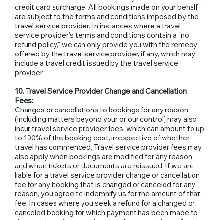
credit card surcharge. All bookings made on your behalf
are subject to the terms and conditions imposed by the
travel service provider. In instances where a travel
service provider's terms and conditions contain a "no
refund policy," we can only provide you with the remedy
offered by the travel service provider, if any, which may
include a travel credit issued by the travel service
provider.
10. Travel Service Provider Change and Cancellation
Fees:
Changes or cancellations to bookings for any reason
(including matters beyond your or our control) may also
incur travel service provider fees, which can amount to up
to 100% of the booking cost, irrespective of whether
travel has commenced. Travel service provider fees may
also apply when bookings are modified for any reason
and when tickets or documents are reissued. If we are
liable for a travel service provider change or cancellation
fee for any booking that is changed or canceled for any
reason, you agree to indemnify us for the amount of that
fee. In cases where you seek a refund for a changed or
canceled booking for which payment has been made to