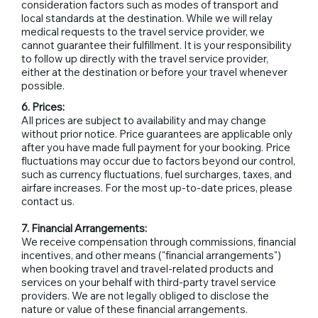
consideration factors such as modes of transport and
local standards at the destination. While we will relay
medical requests to the travel service provider, we
cannot guarantee their fulfillment. It is your responsibility
to follow up directly with the travel service provider,
either at the destination or before your travel whenever
possible.
6. Prices:
All prices are subject to availability and may change
without prior notice. Price guarantees are applicable only
after you have made full payment for your booking. Price
fluctuations may occur due to factors beyond our control,
such as currency fluctuations, fuel surcharges, taxes, and
airfare increases. For the most up-to-date prices, please
contact us.
7. Financial Arrangements:
We receive compensation through commissions, financial
incentives, and other means ("financial arrangements")
when booking travel and travel-related products and
services on your behalf with third-party travel service
providers. We are not legally obliged to disclose the
nature or value of these financial arrangements.