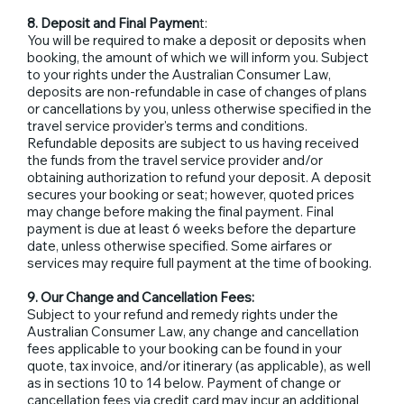
8. Deposit and Final Paymen
t:
You will be required to make a deposit or deposits when
booking, the amount of which we will inform you. Subject
to your rights under the Australian Consumer Law,
deposits are non-refundable in case of changes of plans
or cancellations by you, unless otherwise specified in the
travel service provider's terms and conditions.
Refundable deposits are subject to us having received
the funds from the travel service provider and/or
obtaining authorization to refund your deposit. A deposit
secures your booking or seat; however, quoted prices
may change before making the final payment. Final
payment is due at least 6 weeks before the departure
date, unless otherwise specified. Some airfares or
services may require full payment at the time of booking.
9. Our Change and Cancellation Fees:
Subject to your refund and remedy rights under the
Australian Consumer Law, any change and cancellation
fees applicable to your booking can be found in your
quote, tax invoice, and/or itinerary (as applicable), as well
as in sections 10 to 14 below. Payment of change or
cancellation fees via credit card may incur an additional