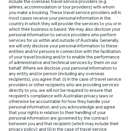
include the overseas travel service providers (e.g.
airlines, accommodation or tour providers) with whom
you make a booking. These travel service providers will in
most cases receive your personal information in the
country in which they will provide the services to you or in
which their business is based. We may also disclose your
personal information to service providers who perform
services for us within and outside of Australia. Generally,
we will only disclose your personal information to these
entities and/or persons in connection with the facilitation
of your travel booking and/or to enable the performance
of administrative and technical services by them on our
behalf. Where we disclose your personal information to
any entity and/or person (including any overseas
recipients), you agree that: (i) in the case of travel service
providers or other recipients who are providing services
directly to you, we will not be required to ensure that
recipient’s compliance with Australian privacy laws or
otherwise be accountable for how they handle your
personal information, and you acknowledge and agree
that your rights in relation to their handling of your
personal information are governed by the contract
between you and that recipient (which may include their
privacy policy); and (ii) in the case of travel service