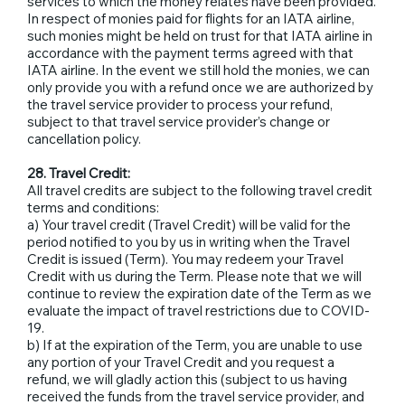
services to which the money relates have been provided.
In respect of monies paid for flights for an IATA airline,
such monies might be held on trust for that IATA airline in
accordance with the payment terms agreed with that
IATA airline. In the event we still hold the monies, we can
only provide you with a refund once we are authorized by
the travel service provider to process your refund,
subject to that travel service provider’s change or
cancellation policy.
28. Travel Credit:
All travel credits are subject to the following travel credit
terms and conditions:
a) Your travel credit (Travel Credit) will be valid for the
period notified to you by us in writing when the Travel
Credit is issued (Term). You may redeem your Travel
Credit with us during the Term. Please note that we will
continue to review the expiration date of the Term as we
evaluate the impact of travel restrictions due to COVID-
19.
b) If at the expiration of the Term, you are unable to use
any portion of your Travel Credit and you request a
refund, we will gladly action this (subject to us having
received the funds from the travel service provider, and