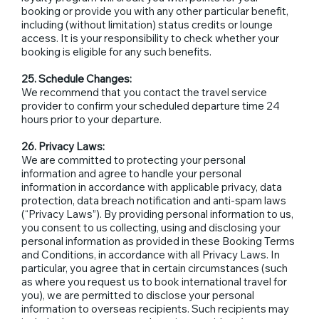
booking or provide you with any other particular benefit,
including (without limitation) status credits or lounge
access. It is your responsibility to check whether your
booking is eligible for any such benefits.
25. Schedule Changes:
We recommend that you contact the travel service
provider to confirm your scheduled departure time 24
hours prior to your departure.
26. Privacy Laws:
We are committed to protecting your personal
information and agree to handle your personal
information in accordance with applicable privacy, data
protection, data breach notification and anti-spam laws
(“Privacy Laws”). By providing personal information to us,
you consent to us collecting, using and disclosing your
personal information as provided in these Booking Terms
and Conditions, in accordance with all Privacy Laws. In
particular, you agree that in certain circumstances (such
as where you request us to book international travel for
you), we are permitted to disclose your personal
information to overseas recipients. Such recipients may