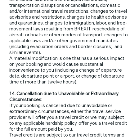
transportation disruptions or cancellations, domestic
and/or international travel restrictions, changes to travel
advisories and restrictions, changes to health advisories
and quarantines, changes to immigration, labor, and free-
movement laws resulting from BREXIT, rescheduling of
aircraft or boats or other modes of transport, changes to
applicable laws and/or other government mandates
(including evacuation orders and border closures), and
similar events).
A material modification is one that has a serious impact
on your booking and would cause substantial
inconvenience to you (including a change of departure
date, departure point or airport, or change of departure
time of more than twelve hours).
14. Cancellation due to Unavoidable or Extraordinary
Circumstances:
If your booking is cancelled due to unavoidable or
extraordinary circumstances, either the travel service
provider will offer you a travel credit or we may, subject
to any applicable hardship policy, offer you a travel credit
for the full amount paid by you.
Travel credits are subject to our travel credit terms and