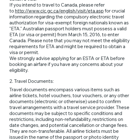
If you intend to travel to Canada, please refer
to
http://www.cic.gc.ca/english/visit/eta.asp
for crucial
information regarding the compulsory electronic travel
authorization for visa-exempt foreign nationals known as
"ETA." Australian passport holders must possess a valid
ETA (or visa or permit) from March 15, 2016, to enter
Canada. Please note that you may not meet the eligibility
requirements for ETA and might be required to obtain a
visa or permit.
We strongly advise applying for an ESTA or ETA before
booking an airfare if you have any concerns about your
eligibility.
2. Travel Documents:
Travel documents encompass various items such as
airline tickets, hotel vouchers, tour vouchers, or any other
documents (electronic or otherwise) used to confirm
travel arrangements with a travel service provider. These
documents may be subject to specific conditions and
restrictions, including non-refundability, restrictions on
date changes, and potential cancellation or change fees.
They are non-transferable. All airline tickets must be
issued in the name of the passport or photo identity