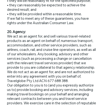
• they will be reasonably fit for the specified purpose;
• they can reasonably be expected to achieve the
desired result; and
• they will be provided within a reasonable time.
If we fail to meet any of these guarantees, you have
rights under the Australian Consumer Law.
20. Agency:
We act as an agent for, and sell various travel-related
products as an agent on behalf of, numerous transport,
accommodation, and other service providers, such as
airlines, coach, rail, and cruise line operators, as well as all
of our wholesalers. Any booking, advisory and other
services (such as processing a change or cancellation
with the relevant travel services provider) that we
provide to you are collateral to that agency relationship.
We do not act as an agent for, and are not authorized to
enter into any agreement with you on behalf of,
Travelglobe Pty Ltd ACN 677 688 388.
Our obligation to you is to (and you expressly authorize
us to) provide booking and advisory services, including
making travel bookings on your behalf and arranging
relevant contracts between you and travel service
providers. We exercise care in the selection of reputable