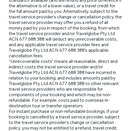
standard if available (and will refund any price difference if
the alternative is of a lower value), or a travel credit for
the full amount paid by you. Alternatively, subject to the
travel service provider’s change or cancellation policy, the
travel service provider may offer you a refund of all
money paid by you in respect of the booking, from which
the travel service provider and/or Travelglobe Pty Ltd
ACN 677 688 388 will deduct any unrecoverable costs,
and any applicable travel service provider fees and
Travelglobe Pty Ltd ACN 677 688 388's applicable
cancellation fees.
“Unrecoverable costs” means all reasonable, direct and
indirect costs the travel service provider and/or
Travelglobe Pty Ltd ACN 677 688 388 have incurred in
relation to your booking, and includes amounts paid by
Travelglobe Pty Ltd ACN 677 688 388 to other relevant
travel service providers who are responsible for
components of your booking and which may be non-
refundable. For example, costs paid to overseas in-
destination tour or transfer operators.
For instant purchase or non-refundable bookings, if your
booking is cancelled by a travel service provider, subject
to the travel service provider’s change or cancellation
policy, you may not be entitled to a refund, travel credit,