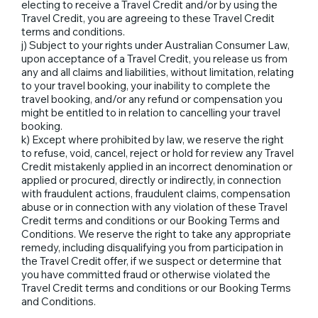
electing to receive a Travel Credit and/or by using the
Travel Credit, you are agreeing to these Travel Credit
terms and conditions.
j) Subject to your rights under Australian Consumer Law,
upon acceptance of a Travel Credit, you release us from
any and all claims and liabilities, without limitation, relating
to your travel booking, your inability to complete the
travel booking, and/or any refund or compensation you
might be entitled to in relation to cancelling your travel
booking.
k) Except where prohibited by law, we reserve the right
to refuse, void, cancel, reject or hold for review any Travel
Credit mistakenly applied in an incorrect denomination or
applied or procured, directly or indirectly, in connection
with fraudulent actions, fraudulent claims, compensation
abuse or in connection with any violation of these Travel
Credit terms and conditions or our Booking Terms and
Conditions. We reserve the right to take any appropriate
remedy, including disqualifying you from participation in
the Travel Credit offer, if we suspect or determine that
you have committed fraud or otherwise violated the
Travel Credit terms and conditions or our Booking Terms
and Conditions.