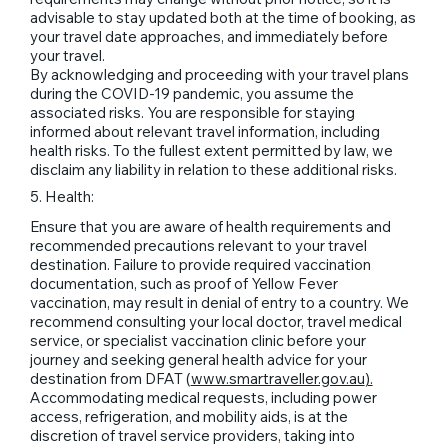
advisable to stay updated both at the time of booking, as
your travel date approaches, and immediately before
your travel.
By acknowledging and proceeding with your travel plans
during the COVID-19 pandemic, you assume the
associated risks. You are responsible for staying
informed about relevant travel information, including
health risks. To the fullest extent permitted by law, we
disclaim any liability in relation to these additional risks.
5. Health:
Ensure that you are aware of health requirements and
recommended precautions relevant to your travel
destination. Failure to provide required vaccination
documentation, such as proof of Yellow Fever
vaccination, may result in denial of entry to a country. We
recommend consulting your local doctor, travel medical
service, or specialist vaccination clinic before your
journey and seeking general health advice for your
destination from DFAT (
www.smartraveller.gov.au
).
Accommodating medical requests, including power
access, refrigeration, and mobility aids, is at the
discretion of travel service providers, taking into