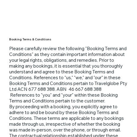
Booking Terms & Conditions
Please carefully review the following "Booking Terms and
Conditions" as they contain important information about
your legal rights, obligations, and remedies. Prior to
making any bookings, it is essential that you thoroughly
understand and agree to these Booking Terms and
Conditions. References to "us," "we," and "our" in these
Booking Terms and Conditions pertain to Travelglobe Pty
Ltd ACN 677 688 388. ABN 46 667 688 388
References to "you" and "your" within these Booking
Terms and Conditions pertain to the customer.
By proceeding with a booking, you explicitly agree to
adhere to and be bound by these Booking Terms and
Conditions. These terms are applicable to any bookings
made through us, irrespective of whether the booking
was made in-person, over the phone, or through email.
The contractual relationship established under these