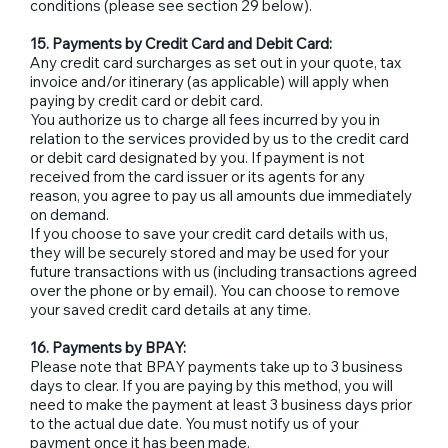
conditions (please see section 29 below).
15. Payments by Credit Card and Debit Card:
Any credit card surcharges as set out in your quote, tax
invoice and/or itinerary (as applicable) will apply when
paying by credit card or debit card.
You authorize us to charge all fees incurred by you in
relation to the services provided by us to the credit card
or debit card designated by you. If payment is not
received from the card issuer or its agents for any
reason, you agree to pay us all amounts due immediately
on demand.
If you choose to save your credit card details with us,
they will be securely stored and may be used for your
future transactions with us (including transactions agreed
over the phone or by email). You can choose to remove
your saved credit card details at any time.
16. Payments by BPAY:
Please note that BPAY payments take up to 3 business
days to clear. If you are paying by this method, you will
need to make the payment at least 3 business days prior
to the actual due date. You must notify us of your
payment once it has been made.