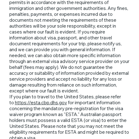
permits in accordance with the requirements of
immigration and other government authorities. Any fines,
penalties, payments, or expenses incurred due to
documents not meeting the requirements of these
authorities will be your sole responsibility, except in
cases where our fault is evident. If you require
information about visa, passport, and other travel
document requirements for your trip, please notify us,
and we can provide you with general information. If
needed, we can also obtain more specific information
through an external visa advisory service provider on your
behalf (fees may apply). We do not guarantee the
accuracy or suitability of information provided by external
service providers and accept no liability for any loss or
damage resulting from reliance on such information,
except where our fault is evident.
If you plan to travel to the United States, please refer
to
https://esta.cbp.dhs.gov
for important information
concerning the mandatory pre-registration for the visa
waiver program known as "ESTA." Australian passport
holders must possess a valid ESTA (or visa) to enter the
United States. Please note that you may not meet the
eligibility requirements for ESTA and might be required to
obtain a visa.