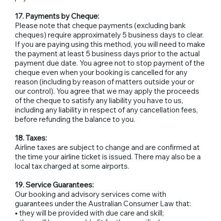
17. Payments by Cheque:
Please note that cheque payments (excluding bank
cheques) require approximately 5 business days to clear.
If you are paying using this method, you will need to make
the payment at least 5 business days prior to the actual
payment due date. You agree not to stop payment of the
cheque even when your booking is cancelled for any
reason (including by reason of matters outside your or
our control). You agree that we may apply the proceeds
of the cheque to satisfy any liability you have to us,
including any liability in respect of any cancellation fees,
before refunding the balance to you.
18. Taxes:
Airline taxes are subject to change and are confirmed at
the time your airline ticket is issued. There may also be a
local tax charged at some airports.
19. Service Guarantees:
Our booking and advisory services come with
guarantees under the Australian Consumer Law that:
• they will be provided with due care and skill;