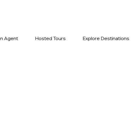
n Agent
Hosted Tours
Explore Destinations