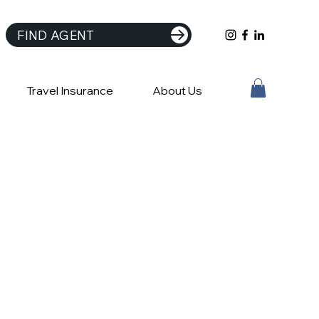
FIND AGENT
Travel Insurance
About Us