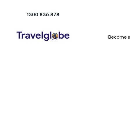
1300 836 878
Become a