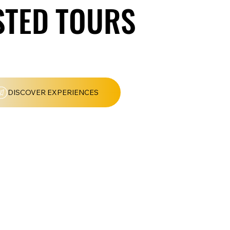
TED TOURS
TED TOURS
DISCOVER EXPERIENCES