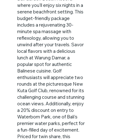
where you'll enjoy six nights in a
serene beachfront setting. This
budget-friendly package
includes a rejuvenating 30-
minute spa massage with
reflexology, allowing you to
unwind after your travels. Savor
local flavors with a delicious
lunch at Warung Damar, a
popular spot for authentic
Balinese cuisine. Golf
enthusiasts will appreciate two
rounds at the picturesque New
Kuta Golf Club, renowned for its
challenging course and stunning
ocean views. Additionally, enjoy
a 20% discount on entry to
Waterbom Park, one of Bali's
premier water parks, perfect for
a fun-filled day of excitement.
Priced for twin share, this