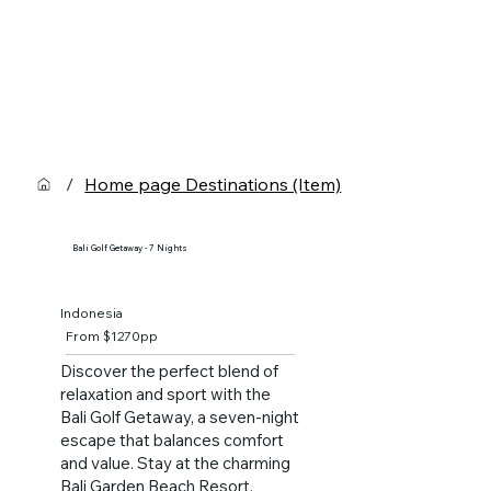
/
Home page Destinations (Item)
Bali Golf Getaway - 7 Nights
Indonesia
From $1270pp
Discover the perfect blend of
relaxation and sport with the
Bali Golf Getaway, a seven-night
escape that balances comfort
and value. Stay at the charming
Bali Garden Beach Resort,