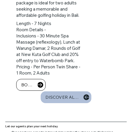
package is ideal for two adults
seeking a memorable and
affordable golfing holiday in Bali.
Length - 7 Nights
Room Details -
Inclusions - 30 Minute Spa
Massage (reflexology), Lunch at
Warung Damar, 2 Rounds of Golf
at New Kuta Golf Club and 20%
off entry to Waterbomb Park.
Pricing - Per Person Twin Share -
1 Room, 2 Adults
BOOK NOW
DISCOVER ALL PACKAGES
Let our agents plan your next holiday
Our agent are experts in travel, let us take the stress out of planning