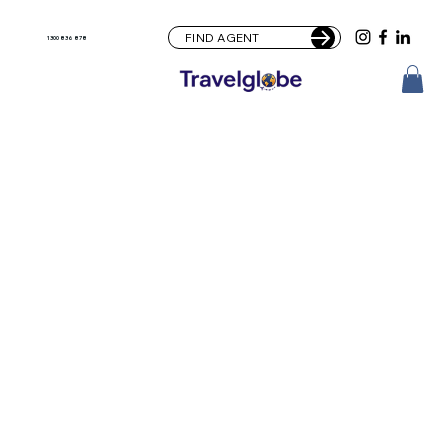
FIND AGENT
1300 836 878