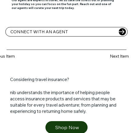
your holiday so you can focus on the fun part. Reach out and one of
our agents will curate your next trip today.
CONNECT WITH AN AGENT
ous Item
Next Item
Considering travel insurance?
nib understands the importance of helping people
access insurance products and services that may be
suitable for every travel adventure; from planning and
experiencing to returning home safely.
Shop Now