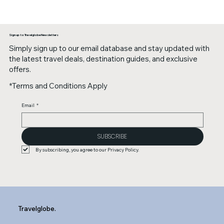
Sign up to Travelglobe Newsletters
Simply sign up to our email database and stay updated with
the latest travel deals, destination guides, and exclusive
offers.
*Terms and Conditions Apply
Email
*
SUBSCRIBE
By subscribing, you agree to our Privacy Policy.
Travelglobe.