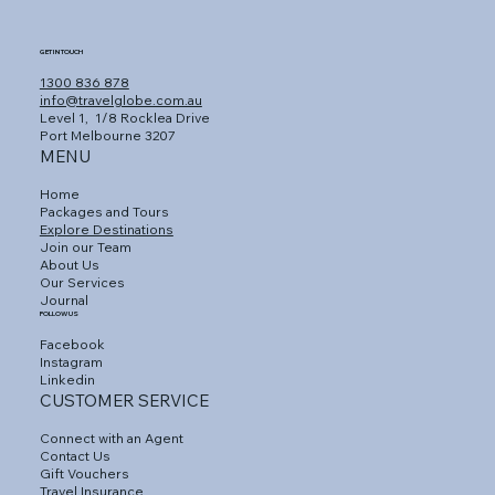
GET IN TOUCH
1300 836 878
info@travelglobe.com.au
Level 1,
1/8 Rocklea Drive
Port Melbourne 3207
MENU
Home
Packages and Tours
Explore Destinations
Join our Team
About Us
Our Services
Journal
FOLLOW US
Facebook
Instagram
Linkedin
CUSTOMER SERVICE
Connect with an Agent
Contact Us
Gift Vouchers
Travel Insurance